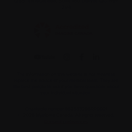
1255 TransCanada, Suite 160
Dorval, QC H9P
2V4
The information on this website is not meant to
replace the advice of your medical team. They are
the best people to ask if you have questions about
your individual situation.
Charitable number 862533296RR0001
© 2026 Myeloma Canada. All rights reserved.
Consent preferences