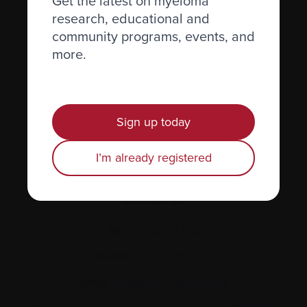
Get the latest on myeloma
research, educational and
About us
community programs, events, and
Policies
more.
Equity, diversity, and inclusion
Site map
Sign up today
Glossary
I’m already registered
Resources
Contact us
Tel:
514-421‑2242
Toll-free:
1-888-798‑5771
Email:
contact@myeloma.ca