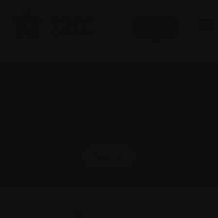
Donate
Subscribe to the Myeloma Matters e-
newsletter
We value your
privacy
.
Sign up