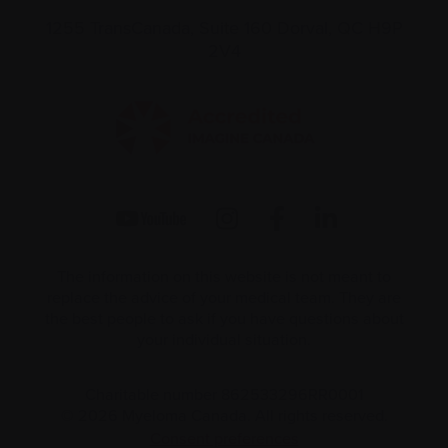
1255 TransCanada, Suite 160
Dorval, QC H9P
2V4
The information on this website is not meant to
replace the advice of your medical team. They are
the best people to ask if you have questions about
your individual situation.
Charitable number 862533296RR0001
© 2026 Myeloma Canada. All rights reserved.
Consent preferences