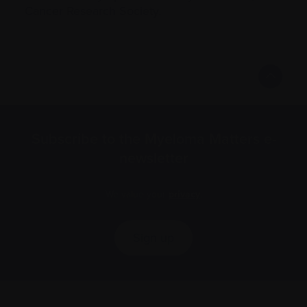
Cancer Research Society.
Subscribe to the Myeloma Matters e-
newsletter
We value your
privacy
.
Sign up