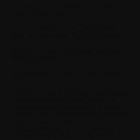
goal of improving outcomes for Canadians living
with multiple myeloma.
Learn More About the Four Projects
That Were Awarded Funding in 2025
TRAIL armoured anti-BCMA CAR T-cells in
multiple myeloma
Dr Nizar Bahlis, University of Calgary, Calgary,
AB
CAR T-cell therapy can induce deep remissions
in myeloma, but in most cases the disease
eventually relapses. This project aims to make
CAR T-cells more potent and durable by adding
a built-in “armour” called TRAIL. TRAIL is
intended to enhance the performance of the
engineered T-cells. Using multiple experimental