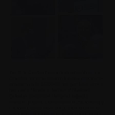
The Aldo Del Col Research Grant is Myeloma
Canada’s flagship research funding opportunity,
providing up to $150,000 per grant over one or
two years. Named in honour of Myeloma
Canada’s co-founder, the grant supports
research projects that advance immunotherapy,
improve disease monitoring, and find smarter
ways to deliver treatment, all with the ultimate