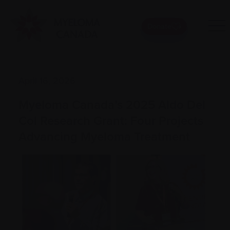
Donate
April 16, 2026
Myeloma Canada’s 2025 Aldo Del
Col Research Grant: Four Projects
Advancing Myeloma Treatment