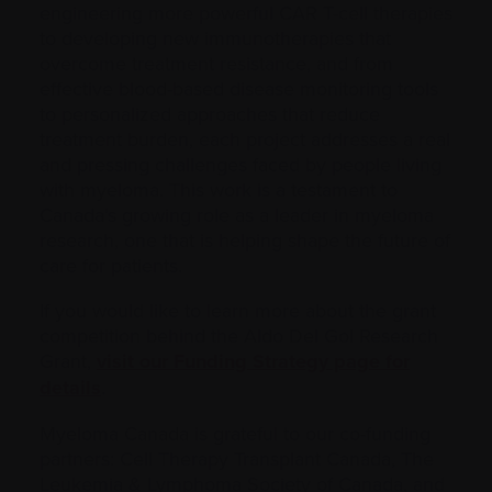
engineering more powerful CAR T-cell therapies
to developing new immunotherapies that
overcome treatment resistance, and from
effective blood-based disease monitoring tools
to personalized approaches that reduce
treatment burden, each project addresses a real
and pressing challenges faced by people living
with myeloma. This work is a testament to
Canada’s growing role as a leader in myeloma
research, one that is helping shape the future of
care for patients.
If you would like to learn more about the grant
competition behind the Aldo Del Gol Research
Grant,
visit our Funding Strategy page for
details
.
Myeloma Canada is grateful to our co-funding
partners: Cell Therapy Transplant Canada, The
Leukemia & Lymphoma Society of Canada, and