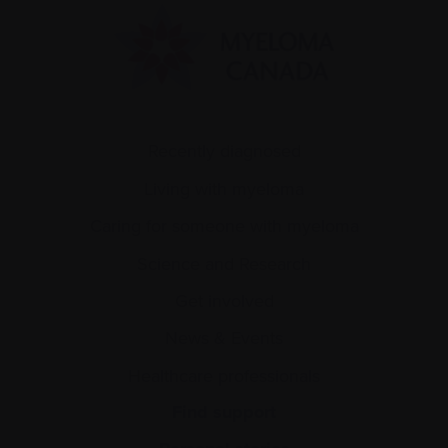
Recently diagnosed
Living with myeloma
Caring for someone with myeloma
Science and Research
Get involved
News & Events
Healthcare professionals
Find support