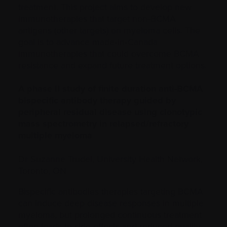
treatment. This project aims to develop new
immunotherapies that target non‑BCMA
antigens (other targets) on myeloma cells. The
goal is to advance made‑in‑Canada
immunotherapies that could overcome BCMA
resistance and expand future treatment options.
A phase II study of finite duration anti-BCMA
bispecific antibody therapy guided by
peripheral residual disease using clonotypic
mass spectrometry in relapsed/refractory
multiple myeloma
Dr Suzanne Trudel, University Health Network,
Toronto, ON
Bispecific antibodies therapies targeting BCMA
can induce deep disease responses in multiple
myeloma, but prolonged continuous treatment
often leads to side effects and reduced quality