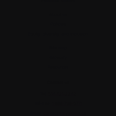
Personal stories
About us
Policies
Equity, diversity, and inclusion
Site map
Glossary
Resources
Contact us
Tel:
514-421‑2242
Toll-free:
1-888-798‑5771
Email:
contact@myeloma.ca