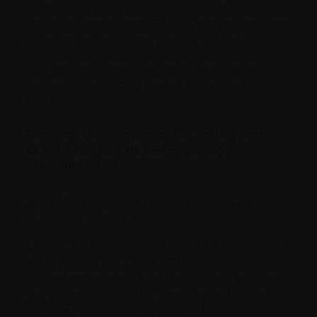
models, the team will test whether these
enhanced engineered CAR T-cells deliver more
effective and sustained disease control.
This research grant was equally co-funded in
partnership with Cell Therapy Transplant
Canada.
Creating, characterizing, and testing non-
BCMA T-cell and NK-cell engaging
immunotherapies
Scott McComb, PhD; National Research Council
of Canada, Ottawa, ON
Certain immunotherapies target an antigen on
the myeloma cell called BCMA (B-cell
maturation antigen). Eventually, these antigens
can disappear from the myeloma cell and/or the
myeloma can become resistant to the