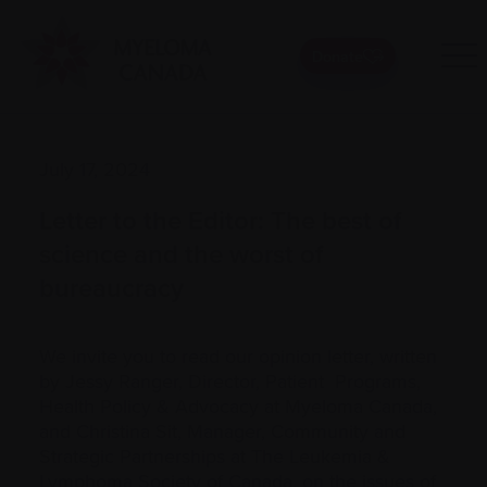
Donate
July 17, 2024
Letter to the Editor: The best of
science and the worst of
bureaucracy
We invite you to read our opinion letter, written
by Jessy Ranger, Director, Patient Programs,
Health Policy & Advocacy at Myeloma Canada,
and Christina Sit, Manager, Community and
Strategic Partnerships at The Leukemia &
Lymphoma Society of Canada, on the issues of