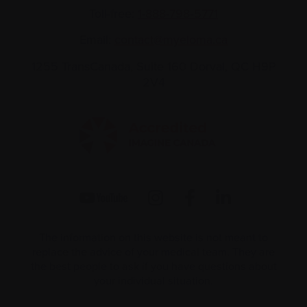
Toll-free:
1-888-798‑5771
Email:
contact@myeloma.ca
1255 TransCanada, Suite 160
Dorval, QC H9P
2V4
The information on this website is not meant to
replace the advice of your medical team. They are
the best people to ask if you have questions about
your individual situation.