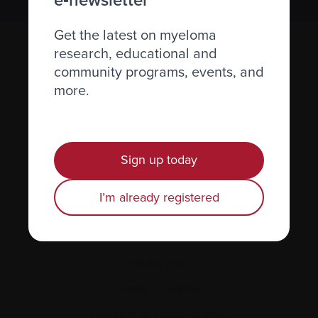
Get the latest on myeloma
research, educational and
community programs, events, and
more.
Recently diagnosed
Sign up today
Living with myeloma
I’m already registered
Caring for someone with myeloma
Science and Research
Get involved
News & Events
Healthcare professionals