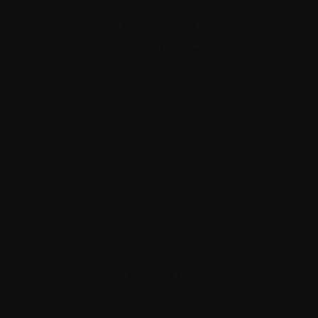
Find support
Personal stories
About us
Policies
Equity, diversity, and inclusion
Site map
Glossary
Resources
Contact us
Tel:
514-421‑2242