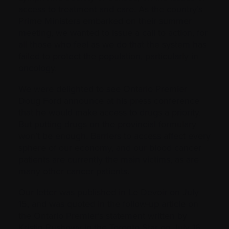
access to treatment and care. As the country’s
Prime Ministers embarked on their summer
meeting, we wanted to issue a call to action, for
all those who feel as we do that the system has
failed to protect the population, particularly in
oncology.
We were delighted to see Ontario Premier
Doug Ford announce at his press conference
that he would make access to drugs a priority.
But putting drugs on the provincial formulary
won’t be enough. Barriers to access affect every
sphere of our economy, and our blood cancer
patients are currently the main victims, as are
many other cancer patients.
Our letter was published in Le Devoir on July
15, and was quoted in the follow-up article on
the Ontario Premier’s statement written by
Kristin Rushowy in the Toronto Star on July 16.