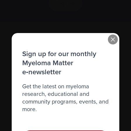
Sign up
Sign up for our monthly
Myeloma Matter
e‑newsletter
Recently diagnosed
Get the latest on myeloma
Living with myeloma
research, educational and
Caring for someone with myeloma
community programs, events, and
more.
Science and Research
Get involved