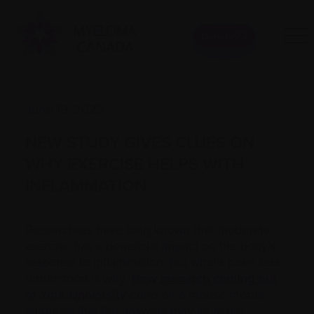
Donate
June 19, 2023
NEW STUDY GIVES CLUES ON
WHY EXERCISE HELPS WITH
INFLAMMATION
Researchers have long known that moderate
exercise has a beneficial impact on the body’s
response to inflammation, but what’s been less
understood is why.
New research coming out
of York University
done on a mouse model
suggests that the answers may lie at the