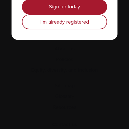
News & Events
Sign up today
Healthcare professionals
I’m already registered
Find support
Personal stories
About us
Policies
Equity, diversity, and inclusion
Site map
Glossary
Resources
Contact us