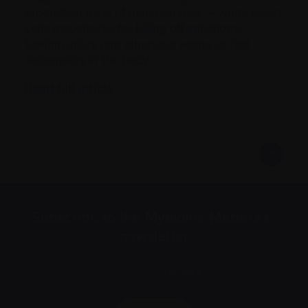
production level of macrophages — white blood
cells responsible for killing off infections,
healing injury and otherwise acting as first
responders in the body.
Read full article
Subscribe to the Myeloma Matters e-
newsletter
We value your
privacy
.