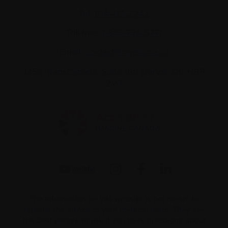
Tel:
514-421‑2242
Toll-free:
1-888-798‑5771
Email:
contact@myeloma.ca
1255 TransCanada, Suite 160
Dorval, QC H9P
2V4
The information on this website is not meant to
replace the advice of your medical team. They are
the best people to ask if you have questions about