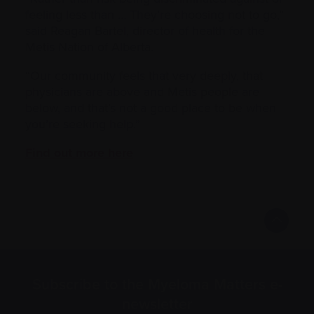
feeling less than … They’re choosing not to go,”
said Reagan Bartel, director of health for the
Metis Nation of Alberta.
“Our community feels that very deeply, that
physicians are above and Metis people are
below, and that’s not a good place to be when
you’re seeking help.”
Find out more here
Subscribe to the Myeloma Matters e-
newsletter