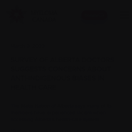
Donate
March 9, 2023
SURVEY OF ALBERTA DOCTORS
SUGGESTS CONCERNS ABOUT
ANTI-INDIGENOUS BIASES IN
HEALTH CARE
The Metis Nation of Alberta says many of its
members have experienced racism when
accessing Alberta’s health-care system.
“Rather than risk being discriminated against or