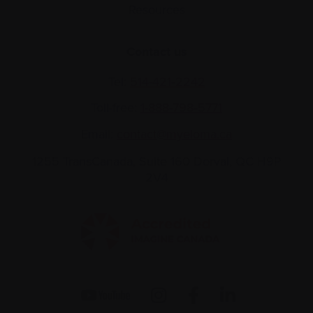
Resources
Contact us
Tel:
514-421‑2242
Toll-free:
1-888-798‑5771
Email:
contact@myeloma.ca
1255 TransCanada, Suite 160
Dorval, QC H9P
2V4