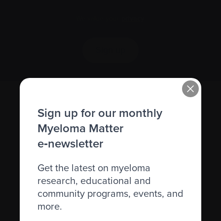
We value your
privacy
.
Sign up
Sign up for our monthly
Myeloma Matter
e‑newsletter
Get the latest on myeloma
Recently diagnosed
research, educational and
community programs, events, and
Living with myeloma
more.
Caring for someone with myeloma