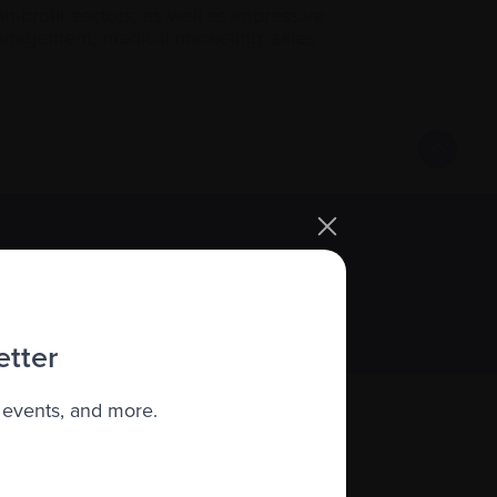
-profit sectors, as well as impressive
 management, medical marketing, sales
Sign up
etter
 events, and more.
About us