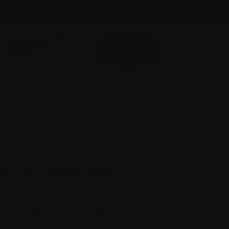
A
Text size:
A
FR
About us
A
Donate
Login here
 involved
Science and Research
RD OF DIRECTORS
: Lisa Elser and Julie Stakiw.