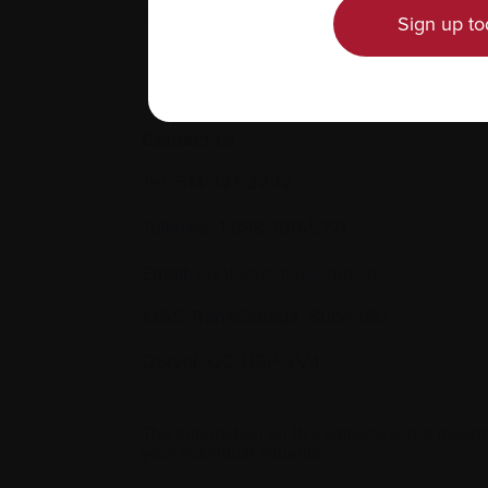
Sign up to
Contact us
Tel:
514-421‑2242
Toll-free:
1-888-798‑5771
Email:
contact@myeloma.ca
1255 TransCanada, Suite 160
Dorval, QC H9P 2V4
The information on this website is not meant
your individual situation.