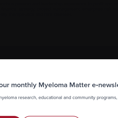
dous passion and leadership experience in profit and non
g, finance, strategy, project management, enterprise risk
ty therapeutics and rare diseases.
to the Myeloma Matters e-newsletter
r
privacy
.
 our monthly Myeloma Matter e‑newsl
 myeloma research, educational and community programs,
Recently diagnosed