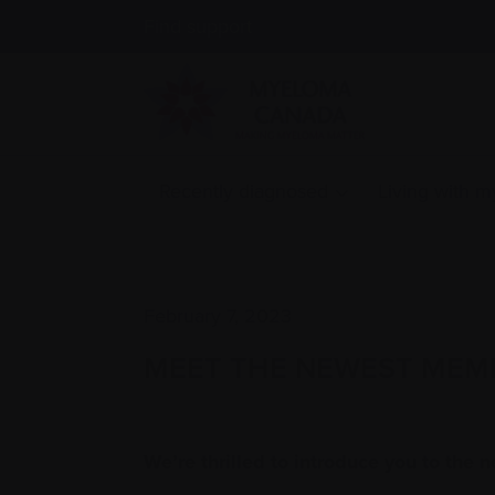
Find support
Recently diagnosed
Living with 
February 7, 2023
MEET THE NEWEST MEM
We’re thrilled to introduce you to the