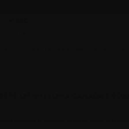
News & events
Healthcare professionals
InfoLine
myeloma
Caring for someone with myeloma
Get
BERS OF MYELOMA CANADA’S BOA
 newest members of Myeloma Canada’s Board of Directors