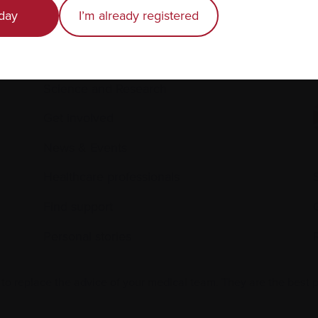
day
I’m already registered
Living with myeloma
Caring for someone with myeloma
E
Science and Research
Get involved
News & Events
Healthcare professionals
Find support
Personal stories
 to replace the advice of your medical team. They are the best 