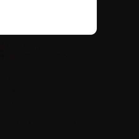
Policies
quity, diversity, and inclusion
Site map
Glossary
Resources
people to ask if you have questions about