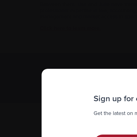
Between them, Lisa and Julie have tremen
professional expertise in law, accountin
management and market access in special
Click here to learn more.
Subscribe 
We value you
Sign up for
Get the latest on