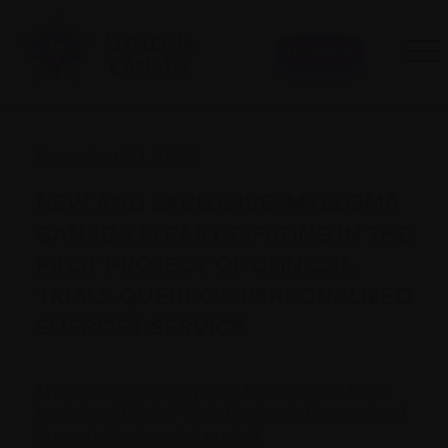
Donate
November 23, 2022
NEW AND EXCLUSIVE: MYELOMA
CANADA IS PARTICIPATING IN THE
PILOT PROJECT OF CLINICAL
TRIALS QUEBEC’S PERSONALIZED
SUPPORT SERVICE
Myeloma Canada is proud to announce that it
has joined Clinical Trials Quebec’s Personalized
Support Service pilot project.