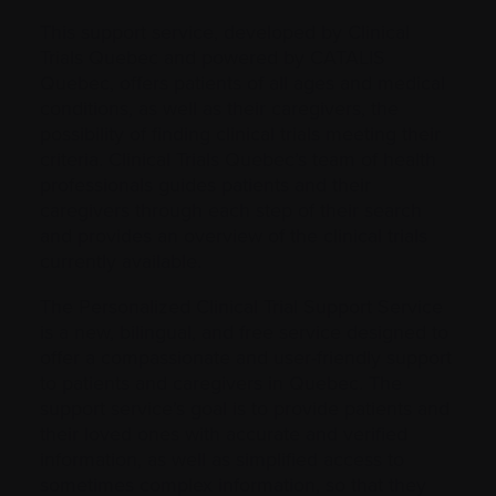
This support service, developed by Clinical
Trials Quebec and powered by CATALIS
Quebec, offers patients of all ages and medical
conditions, as well as their caregivers, the
possibility of finding clinical trials meeting their
criteria. Clinical Trials Quebec’s team of health
professionals guides patients and their
caregivers through each step of their search
and provides an overview of the clinical trials
currently available.
The Personalized Clinical Trial Support Service
is a new, bilingual, and free service designed to
offer a compassionate and user-friendly support
to patients and caregivers in Quebec. The
support service’s goal is to provide patients and
their loved ones with accurate and verified
information, as well as simplified access to
sometimes complex information, so that they