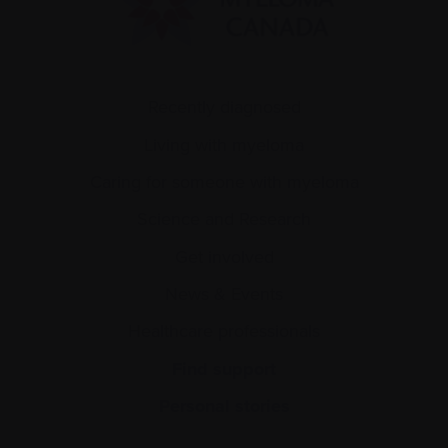
Recently diagnosed
Living with myeloma
Caring for someone with myeloma
Science and Research
Get involved
News & Events
Healthcare professionals
Find support
Personal stories