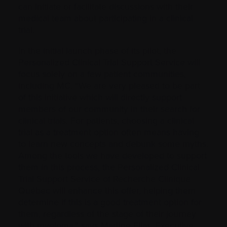
can initiate or facilitate discussions with their
medical team about participating in a clinical
trial.
In the initial launch phase of its pilot, the
Personalized Clinical Trial Support Service will
focus solely on a few patient communities,
including MC. “We are very pleased to be part
of this initiative which will directly support
members of our community in their search for
clinical trials. For patients, choosing a clinical
trial as a treatment option often means having
to learn new concepts and debunk some myths.
Among the tools we have developed to support
them in this process, the Personalized Clinical
Trial Support Service of Recherche Clinique
Québec will enhance this offer, helping them
determine if this is a good treatment option for
them, regardless of the stage of their journey
with myeloma,” says Martine Elias, Executive