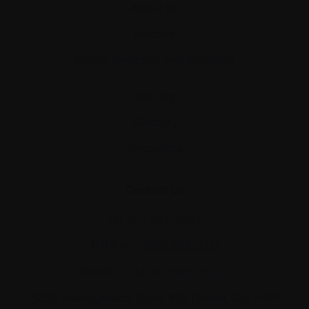
About us
Policies
Equity, diversity, and inclusion
Site map
Glossary
Resources
Contact us
Tel:
514-421‑2242
Toll-free:
1-888-798‑5771
Email:
contact@myeloma.ca
1255 TransCanada, Suite 160
Dorval, QC H9P