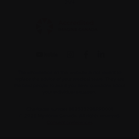
2V4
The information on this website is not meant to
replace the advice of your medical team. They are
the best people to ask if you have questions about
your individual situation.
Charitable number 862533296RR0001
© 2026 Myeloma Canada. All rights reserved.
Consent preferences