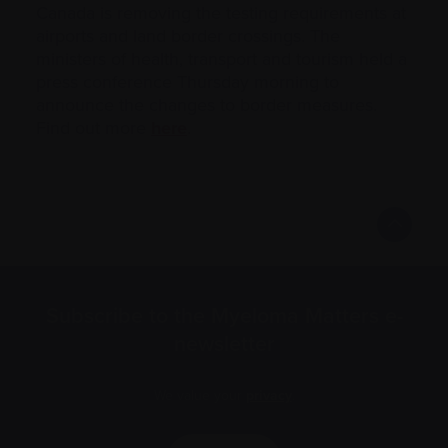
Canada is removing the testing requirements at
airports and land border crossings. The
ministers of health, transport and tourism held a
press conference Thursday morning to
announce the changes to border measures.
Find out more
here
.
Subscribe to the Myeloma Matters e-
newsletter
We value your
privacy
.