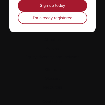
News & Events
Sign up today
Healthcare professionals
I’m already registered
Find support
Personal stories
About us
Policies
Equity, diversity, and inclusion
Site map
Glossary
Resources
Contact us