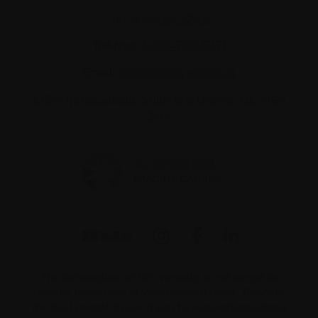
Tel:
514-421‑2242
Toll-free:
1-888-798‑5771
Email:
contact@myeloma.ca
1255 TransCanada, Suite 160
Dorval, QC H9P
2V4
The information on this website is not meant to
replace the advice of your medical team. They are
the best people to ask if you have questions about