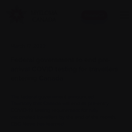
Donate
March 17, 2022
Federal government to end pre-
arrival COVID testing for travellers
entering Canada
The federal government announced
Thursday that Canada will end its pre-entry
COVID-19 testing requirement for fully
vaccinated travellers by the end of the month,
CBC News has learned.