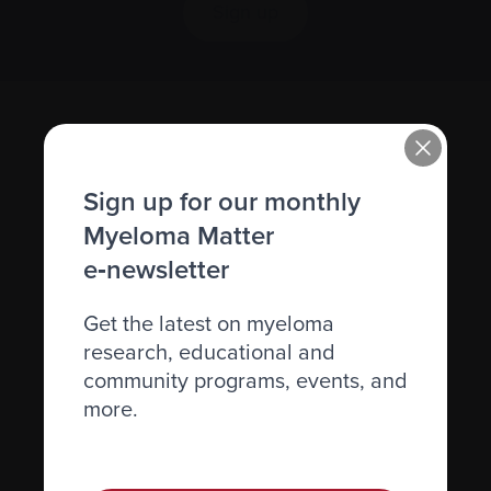
Sign up
Sign up for our monthly
Myeloma Matter
e‑newsletter
Recently diagnosed
Get the latest on myeloma
Living with myeloma
research, educational and
Caring for someone with myeloma
community programs, events, and
more.
Science and Research
Get involved