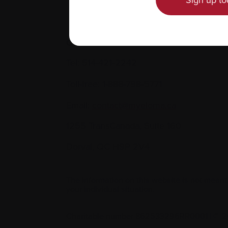
Sign up to
Contact us
Tel:
514-421‑2242
Toll-free:
1-888-798‑5771
Email:
contact@myeloma.ca
1255 TransCanada, Suite 160
Dorval, QC H9P 2V4
The information on this website is not meant
your individual situation.
Charitable number 862533296RR0001
|
© 2