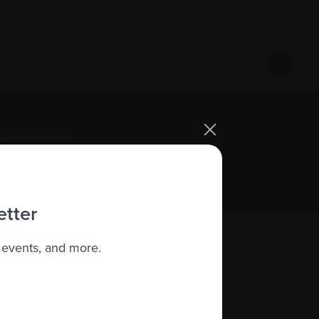
.
Sign up
etter
 events, and more.
About us
Policies