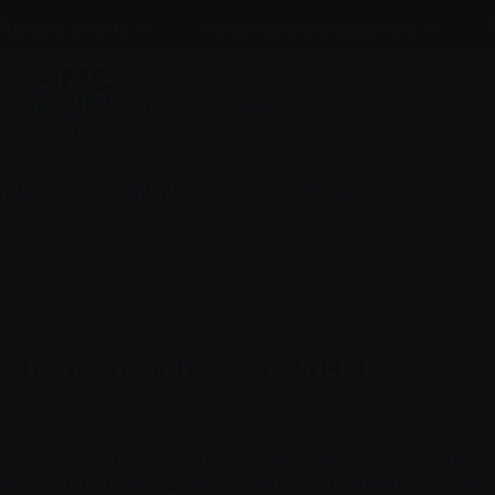
News & events
Healthcare professionals
InfoLine
myeloma
Caring for someone with myeloma
Get
s better health – says WHO
averted if the global population was more active. At a 
sical activity and sedentary behaviour
, launched today,