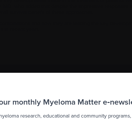
he key developments made in the treatment of patients wi
y, MD, who added that despite the impressive responses e
all survival benefit of these approaches.
t combinations and how they are leading the key developm
a in recent years.
to the Myeloma Matters e-newsletter
r
privacy
.
 our monthly Myeloma Matter e‑newsl
 myeloma research, educational and community programs,