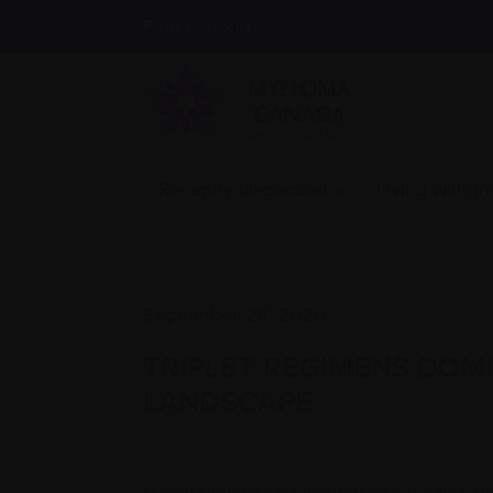
Find support
Recently diagnosed
Living with 
September 28, 2020
TRIPLET REGIMENS DOM
LANDSCAPE