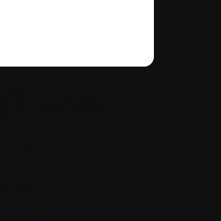
About us
Policies
quity, diversity, and inclusion
Site map
Glossary
Resources
people to ask if you have questions about