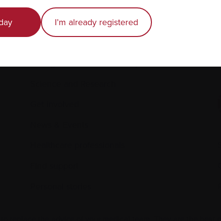
Recently diagnosed
day
I’m already registered
Living with myeloma
Caring for someone with myeloma
E
Science and Research
Get involved
News & Events
Healthcare professionals
Find support
Personal stories
 to replace the advice of your medical team. They are the best 