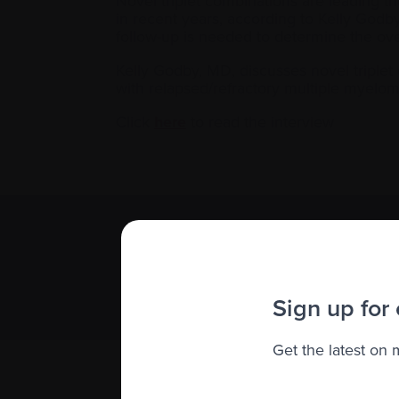
Novel triplet combinations are leading t
in recent years, according to Kelly Godb
follow-up is needed to determine the over
Kelly Godby, MD, discusses novel triple
with relapsed/refractory multiple myelom
Click
here
to read the interview
Subscribe 
We value you
Sign up for
Get the latest on