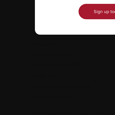
Sign up to
Contact us
Tel:
514-421‑2242
Toll-free:
1-888-798‑5771
Email:
contact@myeloma.ca
1255 TransCanada, Suite 160
Dorval, QC H9P 2V4
The information on this website is not meant