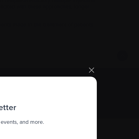
th relapsed/refractory multiple myeloma
licited with these approaches, longer
ents made in the treatment of patients
Sign up
etter
 events, and more.