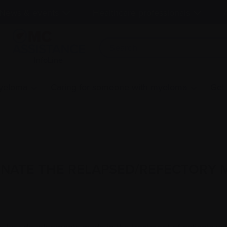
News & events
Healthcare professionals
InfoLine
myeloma
Caring for someone with myeloma
Get
INATE THE RELAPSED/REFECTORY