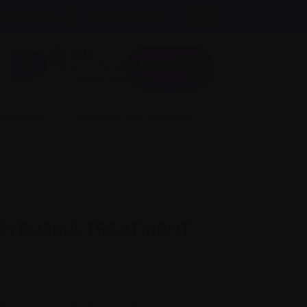
A
Text size:
A
FR
About us
A
Donate
Login here
 involved
Science and Research
 MYELOMA TREATMENT