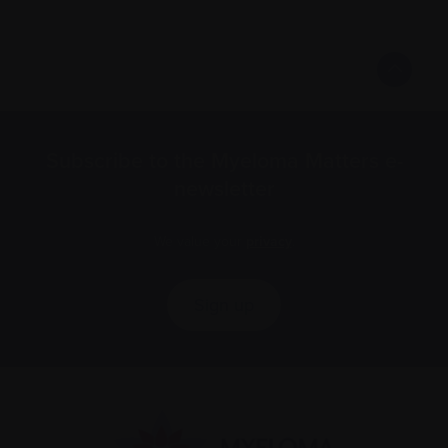
Subscribe to the Myeloma Matters e-
newsletter
We value your
privacy
.
Sign up