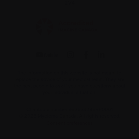
2V4
The information on this website is not meant to
replace the advice of your medical team. They are
the best people to ask if you have questions about
your individual situation.
Charitable number 862533296RR0001
© 2026 Myeloma Canada. All rights reserved.
Consent preferences