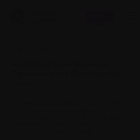
Donate
August 10, 2020
Scientists Uncover Biological
Signatures of the Worst Covid-19
Cases
Scientists are beginning to untangle one of the
most complex biological mysteries of the
coronavirus pandemic: Why do some people
get severely sick, whereas others quickly
recover? To read more, click
here
.