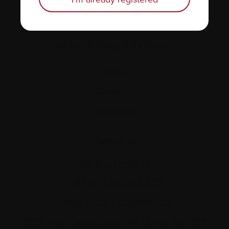
About us
Policies
Equity, diversity, and inclusion
Site map
Glossary
Resources
Contact us
Tel:
514-421‑2242
Toll-free:
1-888-798‑5771
Email:
contact@myeloma.ca
1255 TransCanada, Suite 160
Dorval, QC H9P