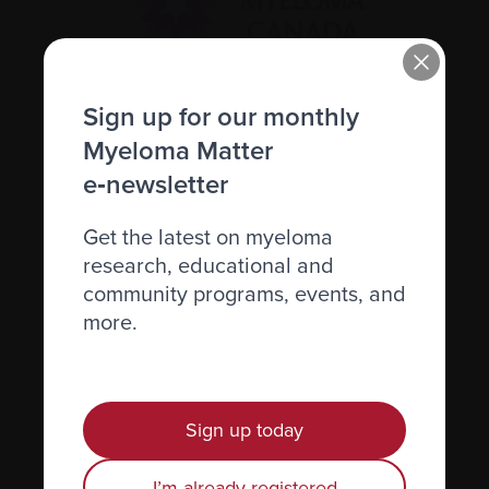
Sign up for our monthly
Recently diagnosed
Myeloma Matter
Living with myeloma
e‑newsletter
Caring for someone with myeloma
Get the latest on myeloma
Science and Research
research, educational and
Get involved
community programs, events, and
more.
News & Events
Healthcare professionals
Find support
Sign up today
Personal stories
I’m already registered