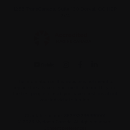
1255 TransCanada, Suite 160
Dorval, QC H9P
2V4
The information on this website is not meant to
replace the advice of your medical team. They are
the best people to ask if you have questions about
your individual situation.
Charitable number 862533296RR0001
© 2026 Myeloma Canada. All rights reserved.
Consent preferences