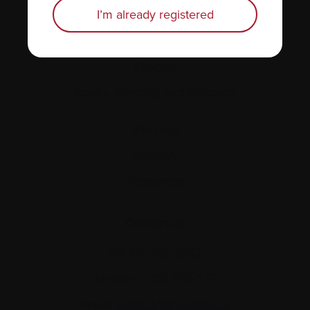
Personal stories
I’m already registered
About us
Policies
Equity, diversity, and inclusion
Site map
Glossary
Resources
Contact us
Tel:
514-421‑2242
Toll-free:
1-888-798‑5771
Email:
contact@myeloma.ca