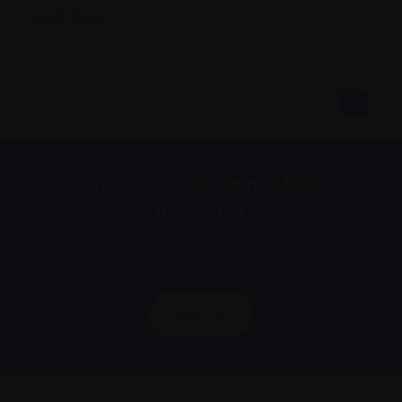
read more.
Subscribe to the Myeloma Matters e-
newsletter
We value your
privacy
.
Sign up