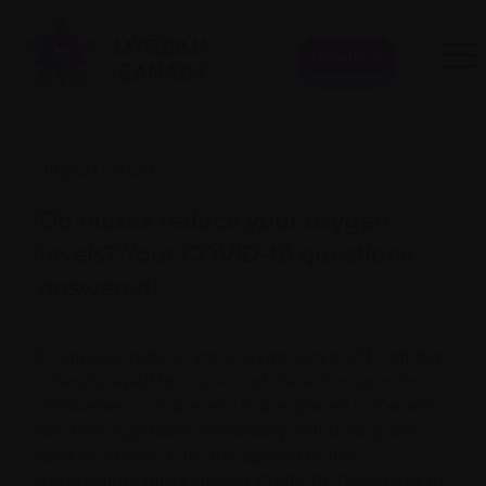
Donate
July 21, 2020
Do masks reduce your oxygen
levels? Your COVID-19 questions
answered
Do masks reduce your oxygen levels? From big
cities to small towns — and the entire province
of Quebec — more and more places in Canada
are making masks mandatory in indoor public
spaces to help curb the spread of the
coronavirus that causes COVID-19. Click
here
to