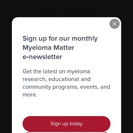
Sign up for our monthly
Recently diagnosed
Myeloma Matter
e‑newsletter
Living with myeloma
Caring for someone with myeloma
Get the latest on myeloma
research, educational and
Science and Research
community programs, events, and
Get involved
more.
News & Events
Healthcare professionals
Find support
Sign up today