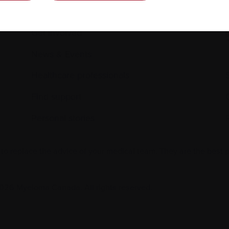
Science and Research
Get involved
News & Events
Healthcare professionals
Find support
Personal stories
 to replace the advice of your medical team. They are the best 
026 Myeloma Canada. All rights reserved.