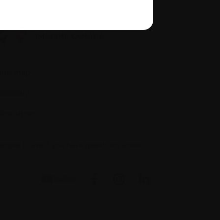
Site map
Glossary
Resources
people to ask if you have questions about