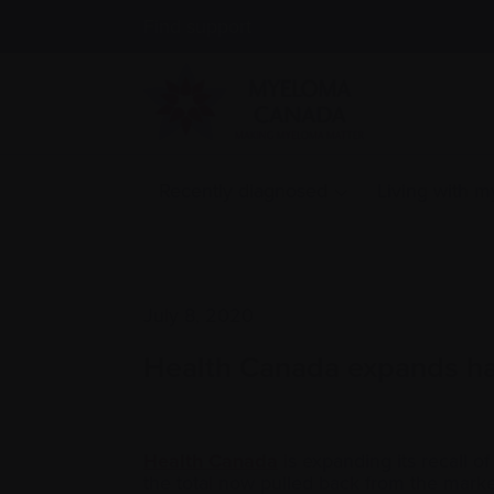
Find support
Recently diagnosed
Living with 
July 8, 2020
Health Canada expands hand
Health Canada
is expanding its recall of
the total now pulled back from the mark