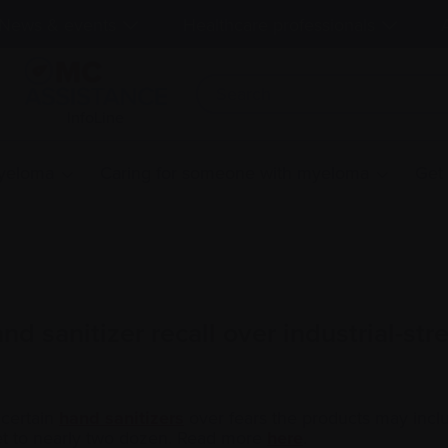
News & events
Healthcare professionals
InfoLine
myeloma
Caring for someone with myeloma
Get
 sanitizer recall over industrial-str
 certain
hand sanitizers
over fears the products may includ
et to nearly two dozen. Read more
here
.