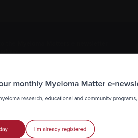
to the Myeloma Matters e-newsletter
r
privacy
.
 our monthly Myeloma Matter e‑newsl
 myeloma research, educational and community programs,
Recently diagnosed
Living with myeloma
day
I’m already registered
Caring for someone with myeloma
E