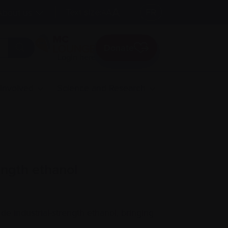
A
Text size:
A
FR
About us
A
Donate
Login here
 involved
Science and Research
ength ethanol
e industrial-strength ethanol, bringing