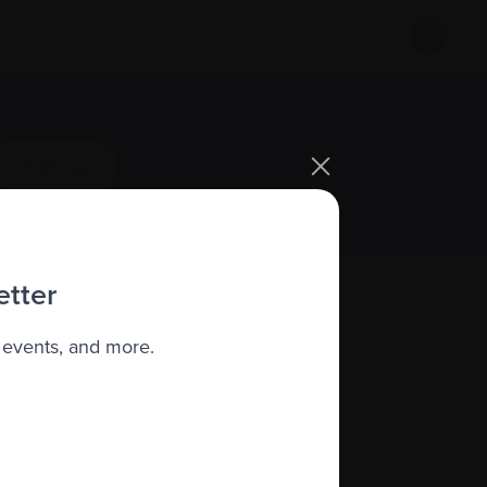
Sign up
etter
 events, and more.
About us
Policies
quity, diversity, and inclusion