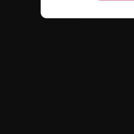
Contact us
Tel:
514-421‑2242
Toll-free:
1-888-798‑5771
Email:
contact@myeloma.ca
1255 TransCanada, Suite 160
Dorval, QC H9P 2V4
The information on this website is not meant
your individual situation.
Charitable number 862533296RR0001
|
© 2
Consent preferences