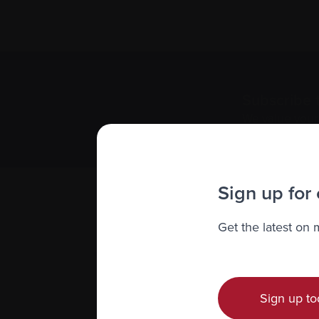
Subscribe 
We value you
Sign up for
Get the latest on
Sign up to