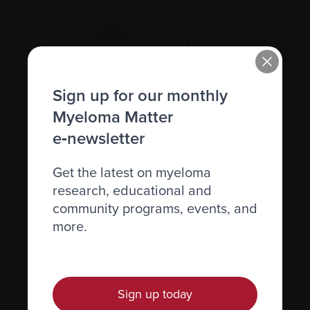
Sign up for our monthly
Myeloma Matter
Recently diagnosed
e‑newsletter
Living with myeloma
Get the latest on myeloma
Caring for someone with myeloma
research, educational and
Science and Research
community programs, events, and
Get involved
more.
News & Events
Healthcare professionals
Sign up today
Find support