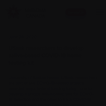
Donate
June 26, 2020
USask researchers to develop
saliva-based COVID-19 home
testing kit
University of Saskatchewan (USask) researchers
are part of two COVID-19-related projects
awarded major federal funding today—one to
develop a unique saliva-based test for COVID-
19 detection and the other to track COVID-19
incidence rates among Canadian dentists.