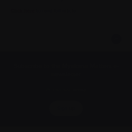
Click here
to read full article.
Subscribe to the Myeloma Matters e-
newsletter
We value your
privacy
.
Sign up