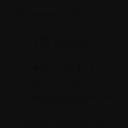
Email:
contact@myeloma.ca
1255 TransCanada, Suite 160
Dorval, QC H9P
2V4
The information on this website is not meant to
replace the advice of your medical team. They are
the best people to ask if you have questions about
your individual situation.
Charitable number 862533296RR0001
© 2026 Myeloma Canada. All rights reserved.