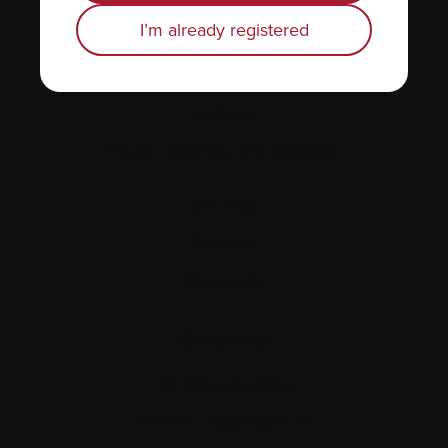
Personal stories
I’m already registered
About us
Policies
Equity, diversity, and inclusion
Site map
Glossary
Resources
Contact us
Tel:
514-421‑2242
Toll-free:
1-888-798‑5771