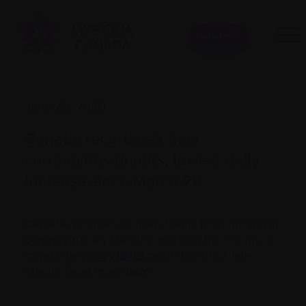
Donate
June 25, 2020
Canada records six new
coronavirus deaths, lowest daily
increase since March 29
Canada reported six new deaths from the
novel
coronavirus
on Monday, marking the country’s
lowest daily
COVID-19
death toll since late
March. Read more
here
.