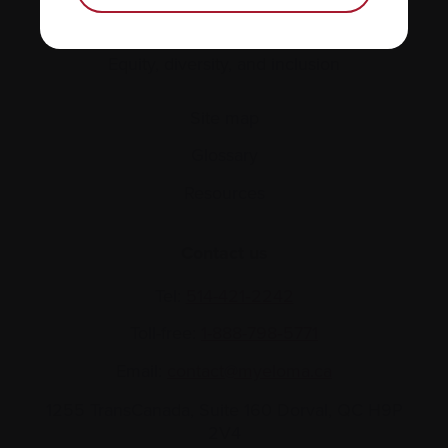
Policies
Equity, diversity, and inclusion
Site map
Glossary
Resources
Contact us
Tel:
514-421‑2242
Toll-free:
1-888-798‑5771
Email:
contact@myeloma.ca
1255 TransCanada, Suite 160
Dorval, QC H9P
2V4