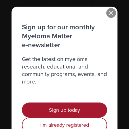
Recently diagnosed
Sign up for our monthly
Myeloma Matter
Living with myeloma
e‑newsletter
Caring for someone with myeloma
Science and Research
Get the latest on myeloma
research, educational and
Get involved
community programs, events, and
News & Events
more.
Healthcare professionals
Find support
Sign up today
Personal stories
I’m already registered
About us