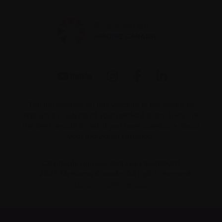
The information on this website is not meant to
replace the advice of your medical team. They are
the best people to ask if you have questions about
your individual situation.
Charitable number 862533296RR0001
© 2026 Myeloma Canada. All rights reserved.
Consent preferences