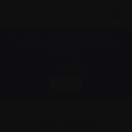
Subscribe to the Myeloma Matters e-
newsletter
We value your
privacy
.
Sign up