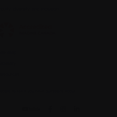
quity, diversity, and inclusion
Site map
Glossary
Resources
people to ask if you have questions about