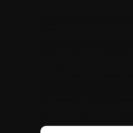
Myeloma Canada is proud to announce that
This support service, developed by Clin
conditions, as well as their caregivers, the
professionals guides patients and their c
available.
The Personalized Clinical Trial Support S
support to patients and caregivers in Qu
verified information, as well as simplifie
their medical team about participating in a 
In the initial launch phase of its pilot, t
including MC. “
We are very pleased to b
their search for clinical trials. For pa
and debunk some myths. Among the tool
Support Service of Recherche Clinique 
them, regardless of the stage of their
Clinical Trials Quebec’s Personalized S
research environment and serves as an opp
needs.