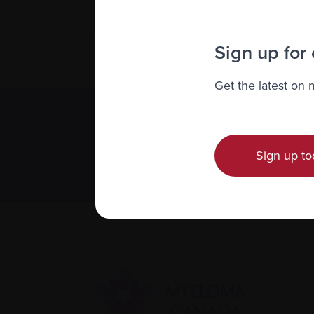
To make a cost-free request to the Person
Trials Quebec team by phone at 1-866 6
at
clinicaltrialsquebec.com
.
Sign up for
Get the latest on
Subscribe 
We value you
Sign up to