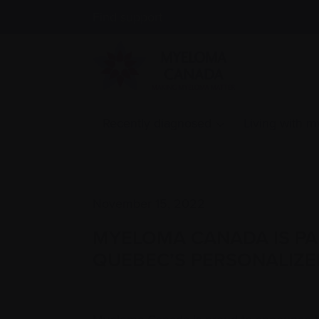
Find support
Recently diagnosed
Living with 
November 15, 2022
MYELOMA CANADA IS PART
QUEBEC’S PERSONALIZE