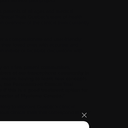
ort Service pilot project.
 patients of all ages and medical
. Clinical Trials Quebec’s team of health
 overview of the clinical trials currently
ffer a compassionate and user-friendly
d their loved ones with accurate and
initiate or facilitate discussions with
lely on a few patient communities,
members of our francophone community in
ften means having to learn new concepts
the Personalized Clinical Trial
if this is a good treatment option for
Director of Myeloma Canada.”
king to improve Quebec’s clinical
s clinical trials that correspond to their