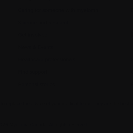
Caring for someone with myeloma
E
Science and Research
Get involved
News & Events
Healthcare professionals
Find support
Personal stories
 to replace the advice of your medical team. They are the best 
026 Myeloma Canada. All rights reserved.