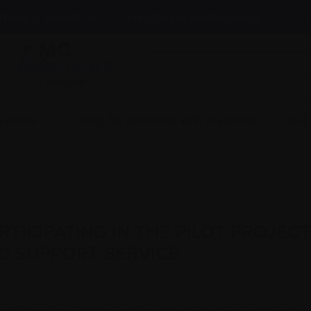
News & events
Healthcare professionals
InfoLine
myeloma
Caring for someone with myeloma
Get
ICIPATING IN THE PILOT PROJECT 
D SUPPORT SERVICE