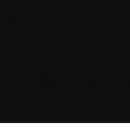
 it has joined Clinical Trials Quebec’s Personalized Supp
ical Trials Quebec and powered by CATALIS Quebec, offers
 possibility of finding clinical trials meeting their criteria
aregivers through each step of their search and provides an
ervice is a new, bilingual, and free service designed to o
ebec. The support service’s goal is to provide patients an
d access to sometimes complex information, so that they can 
clinical trial.
he Personalized Clinical Trial Support Service will focus so
e part of this initiative which will directly support 
tients, choosing a clinical trial as a treatment option o
s we have developed to support them in this process, 
Québec will enhance this offer, helping them determine 
 journey with myeloma,” says Martine Elias, Executive 
upport Service is complementary to the other programs see
ortunity for participants to obtain a summary of the variou