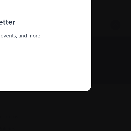
roject, you can contact the Clinical
 You can also view the project’s microsite
etter
 events, and more.
Sign up
About us
Policies