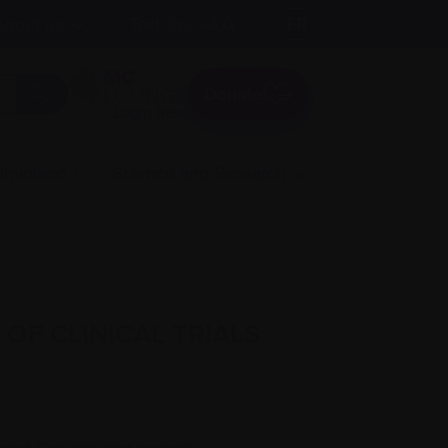
A
Text size:
A
FR
About us
A
Donate
Login here
 involved
Science and Research
OF CLINICAL TRIALS