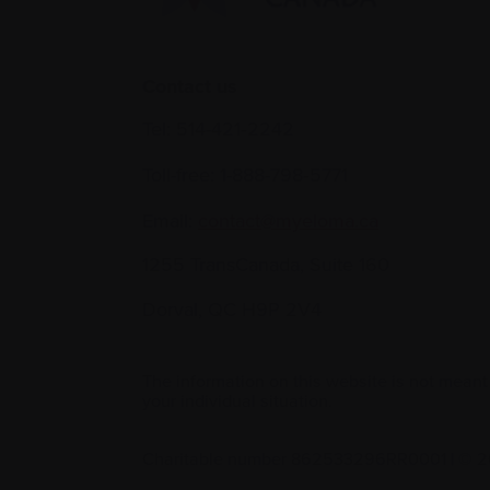
Contact us
Tel:
514-421‑2242
Toll-free:
1-888-798‑5771
Email:
contact@myeloma.ca
1255 TransCanada, Suite 160
Dorval, QC H9P 2V4
The information on this website is not meant
your individual situation.
Charitable number 862533296RR0001
|
© 2