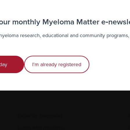
alized Support Service, or to learn more about this pilot p
69‑6814 or by e-mail at
contact@clinicaltrialsquebec.ca
.
 our monthly Myeloma Matter e‑newsl
 myeloma research, educational and community programs,
to the Myeloma Matters e-newsletter
r
privacy
.
day
I’m already registered
Recently diagnosed
Living with myeloma