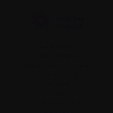
Recently diagnosed
Living with myeloma
Caring for someone with myeloma
Science and Research
Get involved
News & Events
Healthcare professionals
Find support