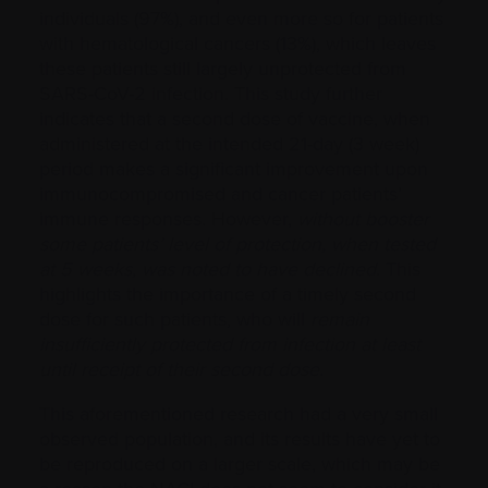
individuals (97%), and even more so for patients
with hematological cancers (13%), which leaves
these patients still largely unprotected from
SARS-CoV-2 infection. This study further
indicates that a second dose of vaccine, when
administered at the intended 21-day (3 week)
period makes a significant improvement upon
immunocompromised and cancer patients’
immune responses. However,
without booster
some patients’ level of protection, when tested
at 5 weeks, was noted to have declined
. This
highlights the importance of a timely second
dose for such patients, who will
remain
insufficiently protected from infection at least
until receipt of their second dose
.
This aforementioned research had a very small
observed population, and its results have yet to
be reproduced on a larger scale, which may be