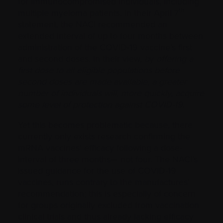
for immunocompromised individuals, including
th
multiple myeloma patients. In their April 7
statement, the NACI recommended an
extended interval of up to four months between
administration of the COVID-19 vaccine’s first
and second doses. In their view,
b
y
offering a
first dose to all eligible populations before
second doses are made available, a greater
number of individuals will, more quickly, acquire
some level of protection against COVID-19
.
Yet this becomes problematic because, there
currently only exists research confirming the
mRNA vaccines’ efficacy following a dose-
interval of three months— not four. The NACI’s
issued guidance for the use of COVID-19
vaccines, runs contrary to the manufactures’
recommendation; this is especially of concern
for groups originally excluded from vaccination
clinical trials and thus already lacking efficacy