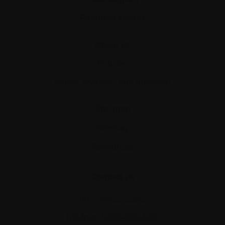
Personal stories
About us
Policies
Equity, diversity, and inclusion
Site map
Glossary
Resources
Contact us
Tel:
514-421‑2242
Toll-free:
1-888-798‑5771