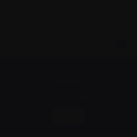
Overview of Update (Accessed April 8, 2021)
Subscribe to the Myeloma Matters e-
newsletter
We value your
privacy
.
Sign up