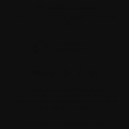
Email:
contact@myeloma.ca
1255 TransCanada, Suite 160
Dorval, QC H9P
2V4
The information on this website is not meant to
replace the advice of your medical team. They are
the best people to ask if you have questions about
your individual situation.
Charitable number 862533296RR0001