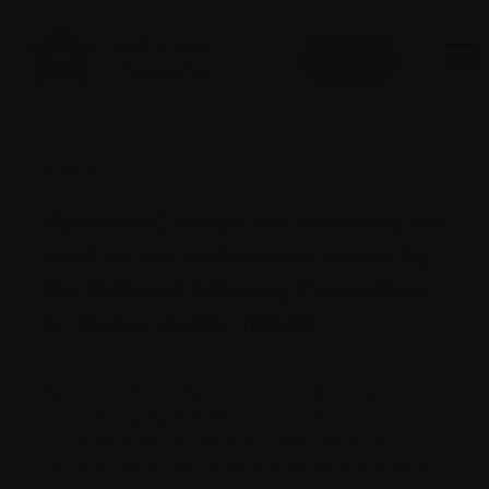
Donate
April 9, 2021
Myeloma Canada has reviewed the
most recent statements issued by
the National Advisory Committee
on Immunization (NACI)
Based on the limitations of Canada’s expected
vaccine supply, the NACI has released
recommendations for the optimization of
vaccine rollout which have specific implications