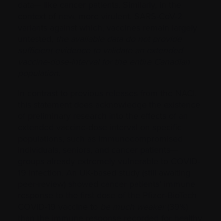
data— like cancer patients. Similarly, in the
context of new, more virulent, SARS-CoV-2
variants against which, vaccines remain largely
untested,
the available data do not provide
sufficient evidence to validate an extended
vaccine-dose-interval for the entire Canadian
population
.
In contrast to previous releases from the NACI,
this statement does acknowledge the existence
of preliminary research into the effects of an
extended vaccine-dose interval on specific
populations, such as immunocompromised
individuals, seniors, and cancer patients—
groups already extremely vulnerable to COVID-
19 infection. An UK-based study (still awaiting
peer-review) showed cancer patients’ immune
response to the first dose of the Pfizer-BioTech
COVID-19 vaccine to
be much weaker
(39%)
than the immune response recorded for healthy