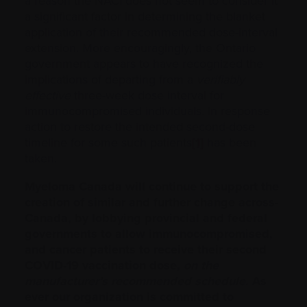
a reason the NACI does not seem to consider it
a significant factor in determining the blanket
application of their recommended dose-interval
extension. More encouragingly, the Ontario
government appears to have recognized the
implications of departing from a
verifiably
effective
three-week dose interval for
immunocompromised individuals. In response
action to restore the intended second-dose
timeline for some such patients
[1]
has been
taken.
Myeloma Canada will continue to support the
creation of similar and further change across-
Canada, by lobbying provincial and federal
governments to allow immunocompromised,
and cancer patients to receive their second
COVID-19 vaccination dose,
on the
manufacturer’s recommended schedule.
As
ever our organization is committed to