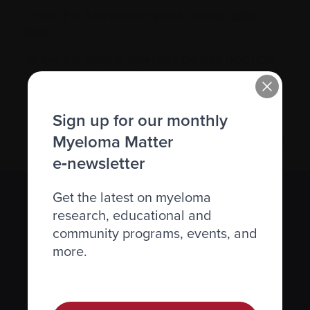
To see the Karyopharm press release,
click
here
.
To see the original Myeloma Canada BOSTON
Study announcement,
click here
.
Sign up for our monthly
Myeloma Matter
e‑newsletter
Get the latest on myeloma
Subscribe to the Myeloma Matters e-
research, educational and
newsletter
community programs, events, and
more.
We value your
privacy
.
Sign up