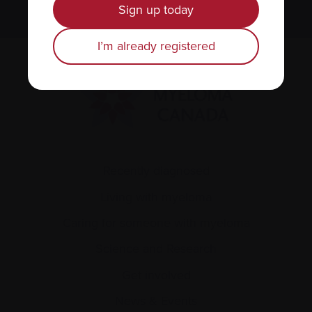
Sign up today
I’m already registered
Recently diagnosed
Living with myeloma
Caring for someone with myeloma
Science and Research
Get involved
News & Events