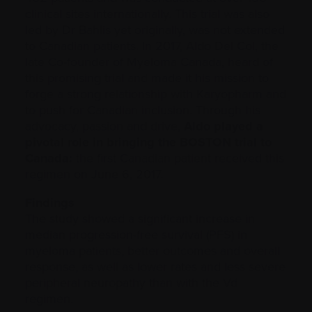
clinical sites internationally. This trial was also
led by Dr Bahlis yet originally, was not extended
to Canadian patients. In 2017, Aldo Del Col, the
late Co-founder of Myeloma Canada, heard of
this promising trial and made it his mission to
forge a strong relationship with Karyopharm and
to push for Canadian inclusion. Through his
advocacy, passion and drive,
Aldo played a
pivotal role in bringing the BOSTON trial to
Canada:
the first Canadian patient received this
regimen on June 6, 2017.
Findings
The study showed a significant increase in
median progression-free survival (PFS) in
myeloma patients, better outcomes and overall
response, as well as lower rates and less severe
peripheral neuropathy than with the Vd
regimen.