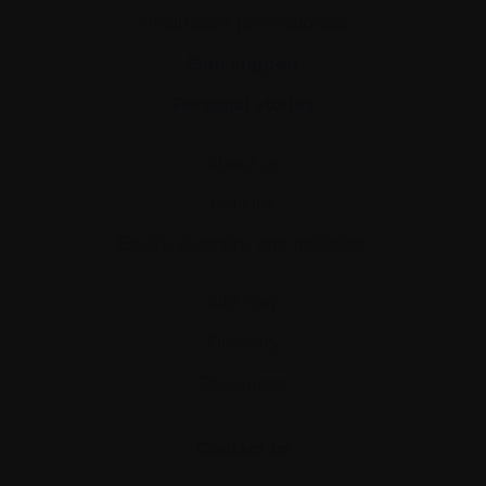
Healthcare professionals
Find support
Personal stories
About us
Policies
Equity, diversity, and inclusion
Site map
Glossary
Resources
Contact us