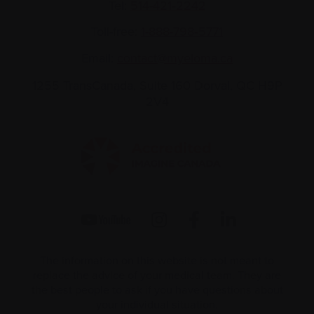
Tel:
514-421‑2242
Toll-free:
1-888-798‑5771
Email:
contact@myeloma.ca
1255 TransCanada, Suite 160
Dorval, QC H9P
2V4
The information on this website is not meant to
replace the advice of your medical team. They are
the best people to ask if you have questions about
your individual situation.