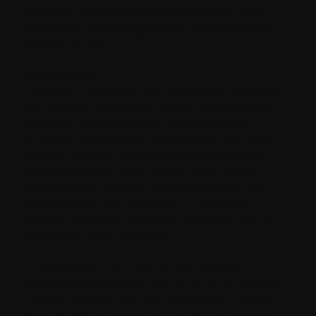
therapy, and represent an important step
forward in improving overall outcomes and
quality of life.
Background
The BOSTON study was designed to compare
the efficacy, safety and certain health-related
quality of life parameters of once-weekly
XPOVIO (selinexor) in combination with once-
®
weekly Velcade
(bortezomib) plus low-dose
dexamethasone (SVd) versus twice-weekly
Velcade plus low-dose dexamethasone (Vd) in
adult patients with relapsed or refractory
multiple myeloma who have received one to
three prior lines of therapy.
Originating off the heels of the successful
Phase II STOMP trial
, led by Dr Nizar Bahlis of
Calgary, Alberta, the BOSTON study enrolled
402 patients and was conducted at over 150