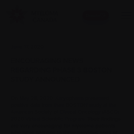
Donate
June 17, 2020
ENCOURAGING NEWS
REGARDING PHASE 3 BOSTON
STUDY ANNOUNCED
On May 28, 2020, Karyopharm presented
positive data from their BOSTON study at the
American Society of Clinical Oncology (ASCO)
2020 Virtual Scientific Program.
Their findings
are very encouraging for myeloma patients
who have had one to three previous lines of