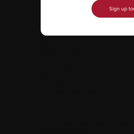
Sign up to
Contact us
Tel:
514-421‑2242
Toll-free:
1-888-798‑5771
Email:
contact@myeloma.ca
1255 TransCanada, Suite 160
Dorval, QC H9P 2V4
The information on this website is not meant
your individual situation.