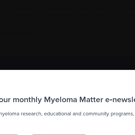
on) is indicated for the treatment of adult patients with r
therapy, including a proteasome inhibitor, an immunomodul
ation (canada.ca)
to the Myeloma Matters e-newsletter
r
privacy
.
 our monthly Myeloma Matter e‑newsl
 myeloma research, educational and community programs,