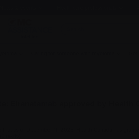
News & events
Healthcare professionals
InfoLine
myeloma
Caring for someone with myeloma
Get
te: Elranatamab approved by Health
 that as of December 11, 2023, Health Canada has grant
Elrexfio).