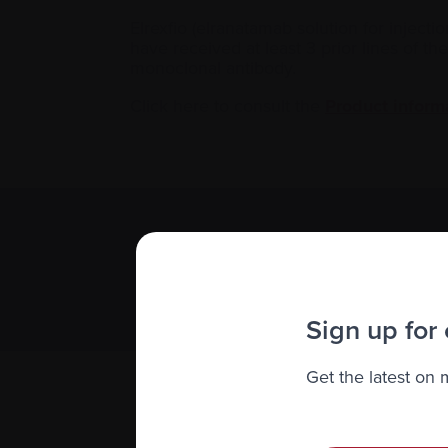
Elrexfio (elranatamab solution for injecti
have received at least 3 prior lines of 
monoclonal antibody.
Click here to consult the
Product inform
Subscribe 
We value you
Sign up for
Get the latest on