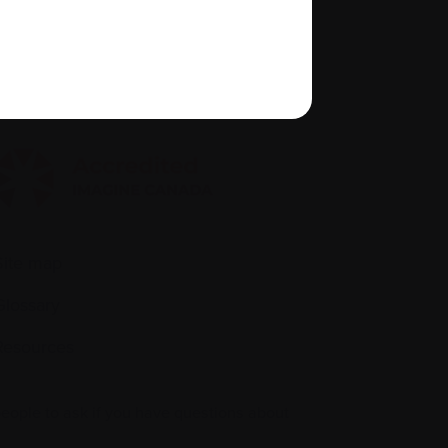
About us
Policies
quity, diversity, and inclusion
Site map
Glossary
Resources
people to ask if you have questions about