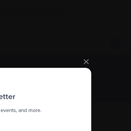
elapsed or refractory multiple myeloma who
atory agent, and an anti-CD38
Sign up
etter
 events, and more.