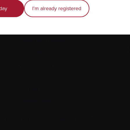
Recently diagnosed
day
I’m already registered
Living with myeloma
Caring for someone with myeloma
E
Science and Research
Get involved
News & Events
Healthcare professionals
Find support
Personal stories
 to replace the advice of your medical team. They are the best 