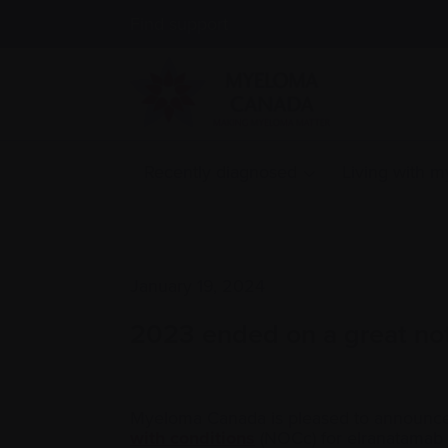
Find support
Recently diagnosed
Living with 
January 19, 2024
2023 ended on a great no
Myeloma Canada is pleased to announce
with conditions
(NOCc) for elranatamab (