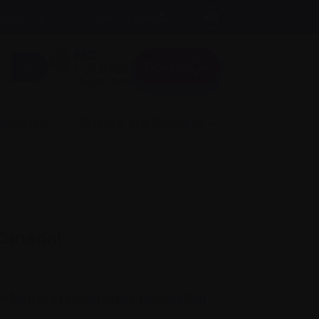
A
Text size:
A
FR
About us
A
Donate
Login here
 involved
Science and Research
 Canada!
ed
Notice of Compliance Information