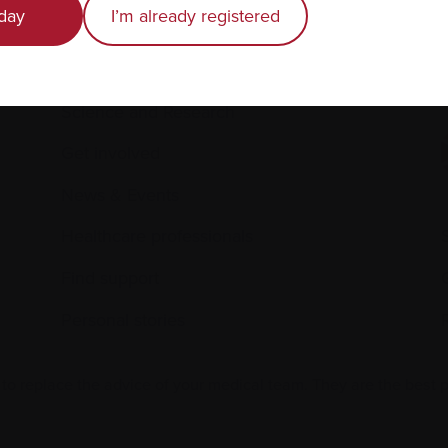
day
I’m already registered
Living with myeloma
Caring for someone with myeloma
E
Science and Research
Get involved
News & Events
Healthcare professionals
Find support
Personal stories
 to replace the advice of your medical team. They are the best 