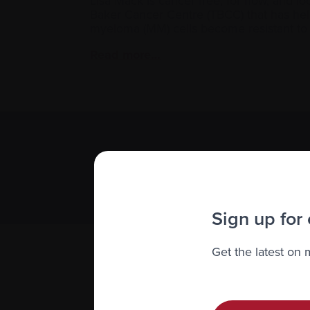
Lisa Mack is cancer free, for now, and lo
Baker Cancer Centre (TBCC) that has hel
myeloma (MM) cells become resistant t
Read more…
Subscribe 
We value you
Sign up for
Get the latest on