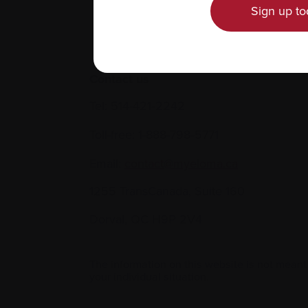
Sign up to
Contact us
Tel:
514-421‑2242
Toll-free:
1-888-798‑5771
Email:
contact@myeloma.ca
1255 TransCanada, Suite 160
Dorval, QC H9P 2V4
The information on this website is not meant
your individual situation.