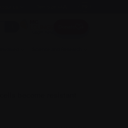
A
Text size:
A
FR
About us
A
Donate
Login here
 involved
Science and Research
ells become resistant