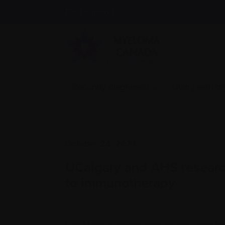
Find support
Recently diagnosed
Living with 
October 24, 2023
UCalgary and AHS researc
to immunotherapy