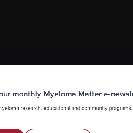
oking forward to her 75th birthday in December. She was a p
ped University of Calgary and Alberta Health Services re
o immunotherapy.
to the Myeloma Matters e-newsletter
r
privacy
.
 our monthly Myeloma Matter e‑newsl
 myeloma research, educational and community programs,
Recently diagnosed