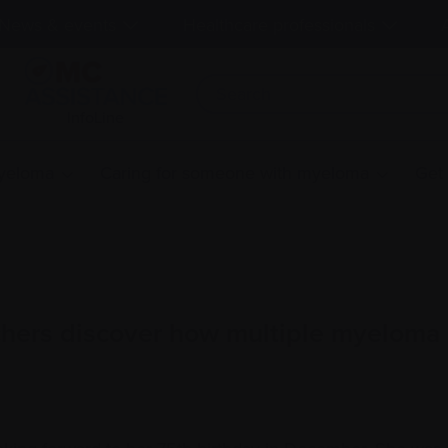
News & events
Healthcare professionals
InfoLine
myeloma
Caring for someone with myeloma
Get
hers discover how multiple myeloma c