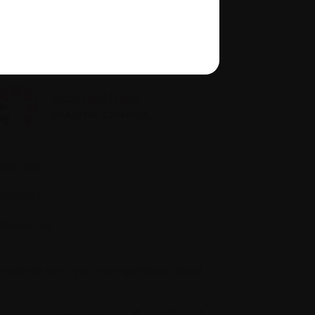
Policies
quity, diversity, and inclusion
Site map
Glossary
Resources
people to ask if you have questions about