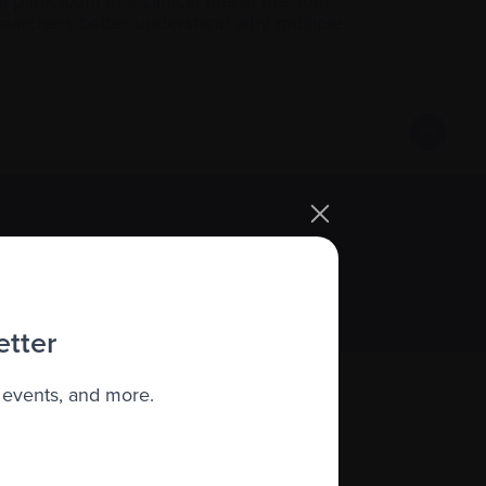
articipant in a clinical trial at the Tom
searchers better understand why multiple
Sign up
etter
 events, and more.
About us