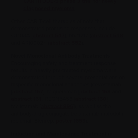
CARTITUDE-5 phase 3 trial for newly
diagnosed myeloma
.
Other CAR T-cell therapies of note that
demonstrated promising responses include
CT103A (
abstract 547
), bb21217 (
abstract 548
),
and ARI0002h (
abstract 552
).
Novel Monoclonal Antibody Treatments
Encouraging safety and treatment response
results in heavily pre-treated myeloma were
demonstrated through several presentations on
bispecific monoclonal antibodies (cevostamab
[
abstract 157
], talquetamab [
abstract 158
and
abstract 161
], REGN5458 [
abstract 160
],
teclistamab [
abstract 896
]), as well as the
antibody-drug conjugate belantamab mafodotin
(belamaf; Blenrep;
poster 1653
).
Induction and Maintenance Treatment in