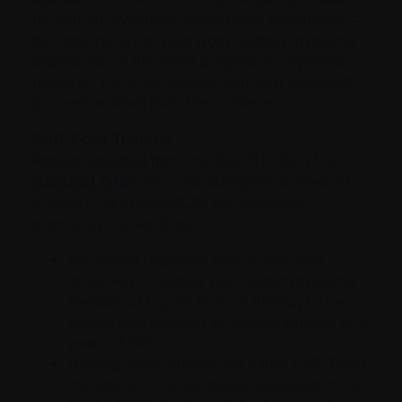
us with an invaluable educational experience –
the opportunity to hear from leading myeloma
experts about the latest progress in myeloma
research. Here we provide you with highlights
(non-exhaustive) from the conference.
CAR T-cell Therapy
Results reported from the CARTITUDE-1 trial
(
abstract 549
) with ciltacabtagene autoleucel
(cilta-cel; JNJ-68284528) are extremely
promising and exciting.
An overall response rate of 98% was
observed in heavily pre-treated myeloma
(median of 6 prior lines of therapy). The
results also showed an overall survival at 2
years of 74%.
Among other studies, the same CAR T-cell
therapy is currently being evaluated in the