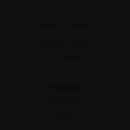
Recently diagnosed
Living with myeloma
Caring for someone with myeloma
Science and Research
Get involved
News & Events
Healthcare professionals
Find support
Personal stories
About us
Policies