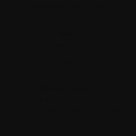
Equity, diversity, and inclusion
Site map
Glossary
Resources
Contact us
Tel:
514-421‑2242
Toll-free:
1-888-798‑5771
Email:
contact@myeloma.ca
1255 TransCanada, Suite 160
Dorval, QC H9P
2V4