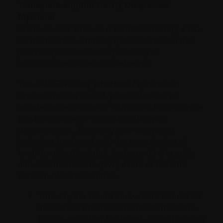
Transplant-eligible Newly Diagnosed
Myeloma
Some studies showed a benefit to adding a CD-
38 monoclonal antibody (either daratumumab
[Darzalex] or isatuximab [Sarclisa]) to
induction/maintenance treatments.
The GRIFFIN study (
abstract 79
) reported
updated results after 2 years. It looked at
maintenance treatment with either lenalidomide
(Revlimid) alone or in combination with
daratumumab. The study also compared
induction treatment with the combination of
lenalidomide (Revlimid), bortezomib (Vecade),
and dexamethasone (RVd) alone or with the
addition of daratumumab.
Thus far, the results show more benefit for
individuals who received daratumumab +
RVd as induction treatment, as well as both