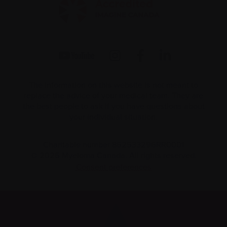
The information on this website is not meant to
replace the advice of your medical team. They are
the best people to ask if you have questions about
your individual situation.
Charitable number 862533296RR0001
© 2026 Myeloma Canada. All rights reserved.
Consent preferences