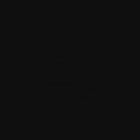
rate of 26% was observed. Additional trials are
underway or being developed.
Poster 2731
provided results for CC-92480 in
combination with bortezomib and
dexamethasone in patients with 2-4 prior lines
of therapy. An overall response rate of 73.7%
was observed. A dose of 1.0 mg was selected
based on the trial data and further investigations
are ongoing.
Importance of Managing Side Effects to
Personalize and Optimize Benefits
Can less be more?
Poster 3793
looked at the
dose reduction of selinexor (Xpovio) when
combined with bortezomib and dexamethasone.
Results showed that a selinexor (Xpovio) dose-
reduction could reduce side effects but also
result in a longer progression-free survival and