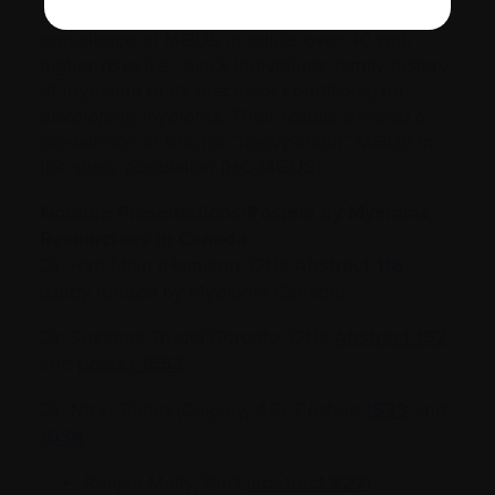
PROMISE study
. The study is assesses the
prevalence of MGUS in adults over 40 with
higher risks (i.e., black individuals; family history
of myeloma or its precursor conditions) for
developing myeloma. Their results showed a
prevalence of 10% for “heavy-chain” MGUS in
the study population (HC-MGUS).
Notable Presentations/Posters by Myeloma
Researchers in Canada
Dr. Hira Mian (Hamilton, ON):
Abstract 116
(study funded by Myeloma Canada)
Dr. Suzanne Trudel (Toronto, ON):
Abstract 157
and
poster 1653
Dr. Nizar Bahlis (Calgary, AB): Posters
1633
and
1634
Ranjan Maity, PhD (
abstract 327
)