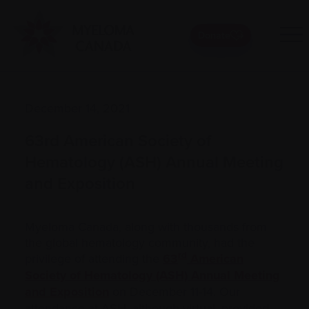
Donate
December 14, 2021
63rd American Society of
Hematology (ASH) Annual Meeting
and Exposition
Myeloma Canada, along with thousands from
the global hematology community, had the
rd
privilege of attending the
63
American
Society of Hematology (ASH) Annual Meeting
and Exposition
on December 11-14. Our
attendance at ASH, although virtual, provided