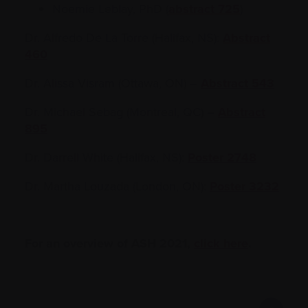
Noemie Leblay, PhD (
abstract 725
)
Dr. Alfredo De La Torre (Halifax, NS):
Abstract
460
Dr. Alissa Visram (Ottawa, ON) –
Abstract 543
Dr. Michael Sebag (Montreal, QC) –
Abstract
895
Dr. Darrell White (Halifax, NS):
Poster 2748
Dr. Martha Louzada (London, ON):
Poster 3232
For an overview of ASH 2021,
click here
.