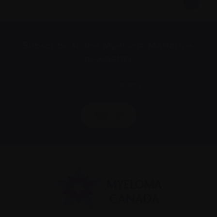
Subscribe to the Myeloma Matters e-
newsletter
We value your
privacy
.
Sign up