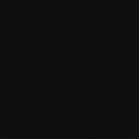
lenalidomide and daratumumab as
maintenance treatment.
The GMMG-HD7 trial (
abstract 463
) showed
that the addition of isatuximab to RVd for
induction treatment gives better treatment
response and minimal residual disease (MRD)
negative rates compared to RVd alone. The trial
is ongoing and additional results (i.e., post-
transplant; maintenance) are anticipated.
Cereblon E3 Ligase Modulating Drugs in
Relapsed/Refractory Myeloma
The CC-220-MM-001 trial (
abstract 162
)
reported on iberdomide in combination with
dexamethasone in relapsed/refractory myeloma.
Patients were exposed to three different classes
on myeloma drugs, previously treated with a
BCMA-targeted therapy, and refractory to
pomalidomide (Pomalyst). An overall response