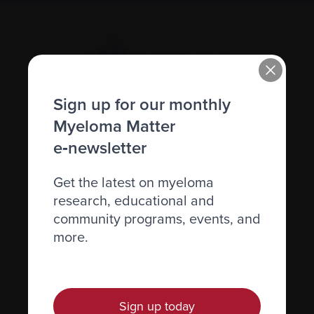
Sign up for our monthly
Myeloma Matter
Recently diagnosed
e‑newsletter
Living with myeloma
Get the latest on myeloma
Caring for someone with myeloma
research, educational and
Science and Research
community programs, events, and
more.
Get involved
News & Events
Healthcare professionals
Sign up today