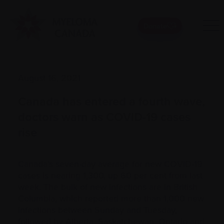
Donate
August 16, 2021
Canada has entered a fourth wave,
doctors warn as COVID-19 cases
rise
Canada’s seven-day average for new COVID-19
cases is nearing 1,300, up 60 per cent from last
week. The bulk of new infections are in British
Columbia, which reported more than 1,000 new
infections between Sunday and Tuesday,
followed by Alberta, Saskatchewan, Ontario and