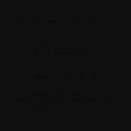
Email:
contact@myeloma.ca
1255 TransCanada, Suite 160
Dorval, QC H9P
2V4
The information on this website is not meant to
replace the advice of your medical team. They are
the best people to ask if you have questions about
your individual situation.
Charitable number 862533296RR0001