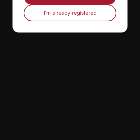
Find support
I’m already registered
Personal stories
About us
Policies
Equity, diversity, and inclusion
Site map
Glossary
Resources
Contact us
Tel:
514-421‑2242
Toll-free:
1-888-798‑5771