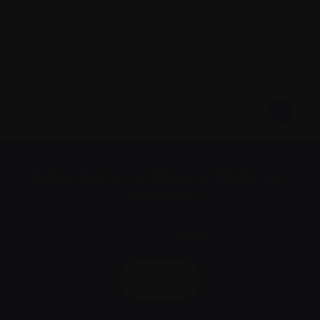
Quebec.
Find out more
here
.
Subscribe to the Myeloma Matters e-
newsletter
We value your
privacy
.
Sign up