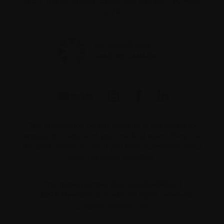
1255 TransCanada, Suite 160
Dorval, QC H9P
2V4
The information on this website is not meant to
replace the advice of your medical team. They are
the best people to ask if you have questions about
your individual situation.
Charitable number 862533296RR0001
© 2026 Myeloma Canada. All rights reserved.
Consent preferences