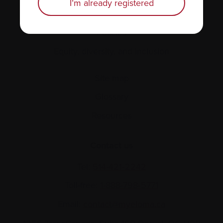
I’m already registered
About us
Policies
Equity, diversity, and inclusion
Site map
Glossary
Resources
Contact us
Tel:
514-421‑2242
Toll-free:
1-888-798‑5771
Email:
contact@myeloma.ca