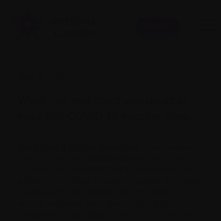
Donate
May 18, 2021
What can and can’t you do after
your first COVID-19 vaccine dose
More than 8 million Canadians
have received
a single dose of a
COVID-19
vaccine, according
to Globe and Mail data. But as the number of
partially vaccinated Canadians grows, infectious
disease and immunology experts caution
against dropping one’s guard against the
coronavirus. Click
here
to read the full article.