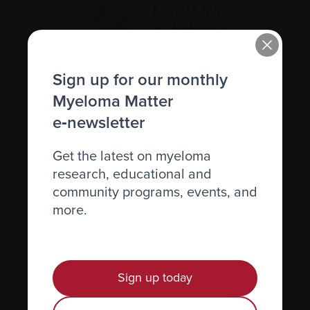
Sign up for our monthly
Recently diagnosed
Myeloma Matter
Living with myeloma
e‑newsletter
Caring for someone with myeloma
Get the latest on myeloma
Science and Research
research, educational and
Get involved
community programs, events, and
more.
News & Events
Healthcare professionals
Find support
Sign up today
Personal stories