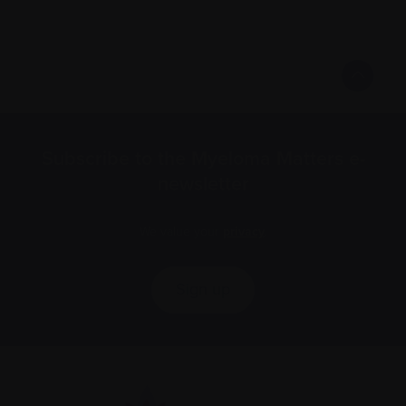
Subscribe to the Myeloma Matters e-
newsletter
We value your
privacy
.
Sign up