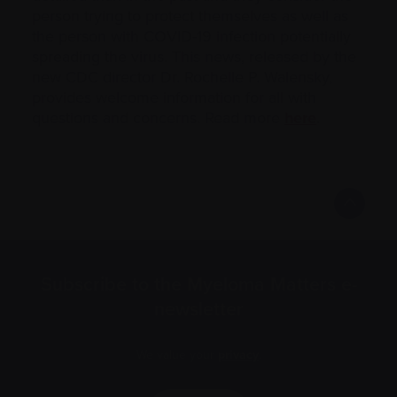
person trying to protect themselves as well as
the person with COVID-19 infection potentially
spreading the virus. This news, released by the
new CDC director Dr. Rochelle P. Walensky,
provides welcome information for all with
questions and concerns. Read more
here
.
Subscribe to the Myeloma Matters e-
newsletter
We value your
privacy
.