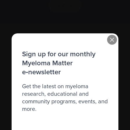
Sign up
Sign up for our monthly
Myeloma Matter
e‑newsletter
Recently diagnosed
Get the latest on myeloma
Living with myeloma
research, educational and
Caring for someone with myeloma
community programs, events, and
more.
Science and Research
Get involved