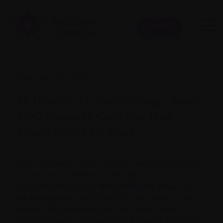
Donate
February 12, 2021
Dr Brian G. M. Durie’s Blog – New
CDC Research Confirms That
Masks Really Do Work
New research by the CDC (Centers for Disease
Control and Prevention) shows
that
transmission of the COVID-19 virus can
be reduced by up to 96.5%
with careful use of
masks. Recommendations are much more
detailed than in the past and they consider the