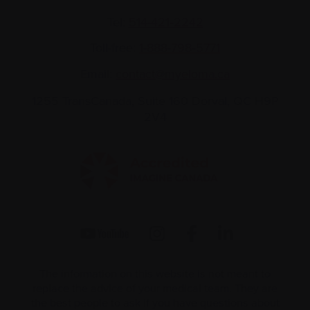
Tel:
514-421‑2242
Toll-free:
1-888-798‑5771
Email:
contact@myeloma.ca
1255 TransCanada, Suite 160
Dorval, QC H9P
2V4
The information on this website is not meant to
replace the advice of your medical team. They are
the best people to ask if you have questions about