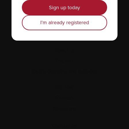
News & Events
Sign up today
Healthcare professionals
I’m already registered
Find support
Personal stories
About us
Policies
Equity, diversity, and inclusion
Site map
Glossary
Resources
Contact us