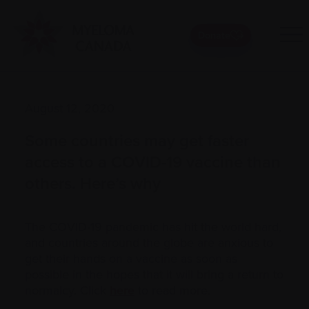
Donate
August 12, 2020
Some countries may get faster
access to a COVID-19 vaccine than
others. Here’s why
The COVID-19 pandemic has hit the world hard,
and countries around the globe are anxious to
get their hands on a vaccine as soon as
possible in the hopes that it will bring a return to
normalcy. Click
here
to read more.