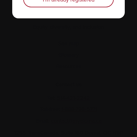
About us
Policies
Equity, diversity, and inclusion
Site map
Glossary
Resources
Contact us
Tel:
514-421‑2242
Toll-free:
1-888-798‑5771
Email:
contact@myeloma.ca
1255 TransCanada, Suite 160
Dorval, QC H9P