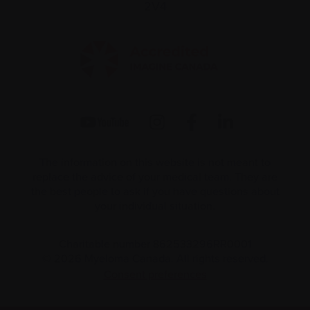
2V4
The information on this website is not meant to
replace the advice of your medical team. They are
the best people to ask if you have questions about
your individual situation.
Charitable number 862533296RR0001
© 2026 Myeloma Canada. All rights reserved.
Consent preferences