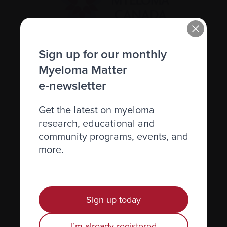
Sign up for our monthly
Recently diagnosed
Myeloma Matter
Living with myeloma
e‑newsletter
Caring for someone with myeloma
Get the latest on myeloma
Science and Research
research, educational and
Get involved
community programs, events, and
more.
News & Events
Healthcare professionals
Find support
Sign up today
Personal stories
I’m already registered