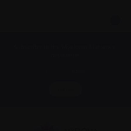
Subscribe to the Myeloma Matters e-
newsletter
We value your
privacy
.
Sign up