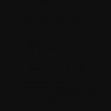
Toll-free:
1-888-798‑5771
Email:
contact@myeloma.ca
1255 TransCanada, Suite 160
Dorval, QC H9P
2V4
The information on this website is not meant to
replace the advice of your medical team. They are
the best people to ask if you have questions about
your individual situation.