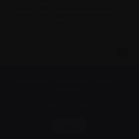
COVID-19 patients, according to a pooled
analysis of data from eight earlier studies of
more than 700 hospitalized patients around the
world. Read more
here
.
Subscribe to the Myeloma Matters e-
newsletter
We value your
privacy
.
Sign up