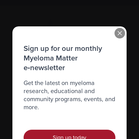
Sign up for our monthly
Myeloma Matter
Recently diagnosed
e‑newsletter
Living with myeloma
Get the latest on myeloma
Caring for someone with myeloma
research, educational and
community programs, events, and
Science and Research
more.
Get involved
News & Events
Healthcare professionals
Sign up today