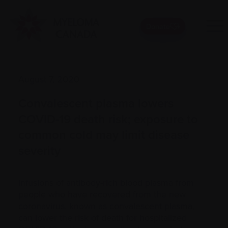
Donate
August 7, 2020
Convalescent plasma lowers
COVID-19 death risk; exposure to
common cold may limit disease
severity
Infusions of antibody-rich blood plasma from
people who have recovered from the new
coronavirus, known as convalescent plasma,
can lower the risk of death for hospitalized