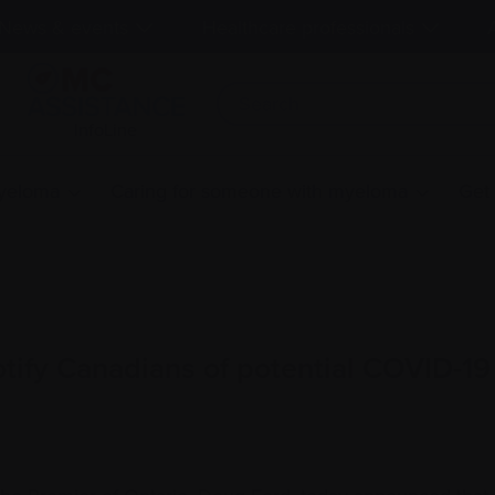
News & events
Healthcare professionals
InfoLine
myeloma
Caring for someone with myeloma
Get
tify Canadians of potential COVID-1