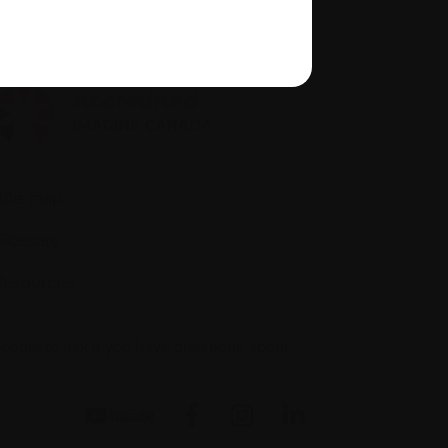
quity, diversity, and inclusion
Site map
Glossary
Resources
people to ask if you have questions about