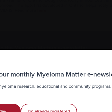
 the Premier of Ontario, Doug Ford, today announced that
ownload. The app, first developed in Ontario, helps notify
OVID-19. Read more
here
.
to the Myeloma Matters e-newsletter
r
privacy
.
 our monthly Myeloma Matter e‑newsl
 myeloma research, educational and community programs,
Recently diagnosed
Living with myeloma
day
I’m already registered