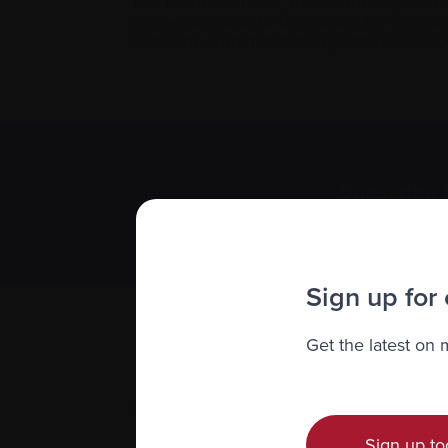
The Prime Minister, Justin Trudeau, and
is now available to Canadians for free d
someone who has tested positive for C
Subscribe 
We value you
Sign up for
Get the latest on
Sign up to