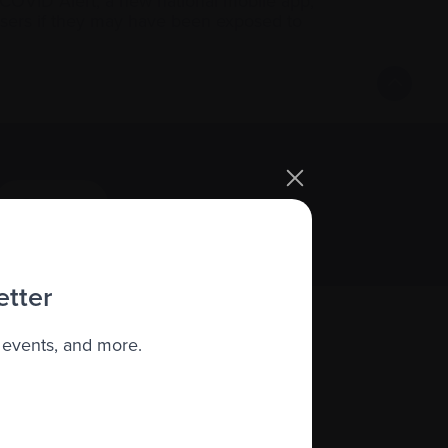
 COVID Alert, a new national mobile app,
 users if they may have been exposed to
Sign up
etter
 events, and more.
About us
Policies