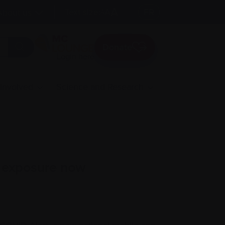
A
Text size:
A
FR
About us
A
Donate
Login here
 involved
Science and Research
9 exposure now