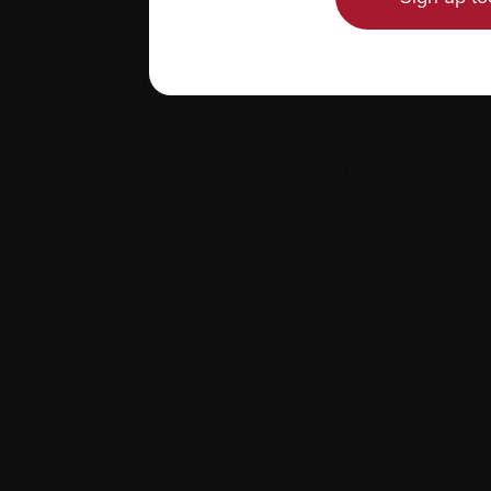
Contact us
Tel:
514-421‑2242
Toll-free:
1-888-798‑5771
Email:
contact@myeloma.ca
1255 TransCanada, Suite 160
Dorval, QC H9P 2V4
The information on this website is not meant
your individual situation.
Charitable number 862533296RR0001
|
© 2