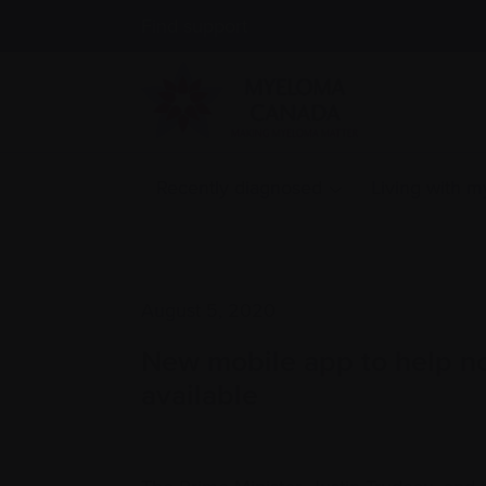
Find support
Recently diagnosed
Living with 
August 5, 2020
New mobile app to help no
available