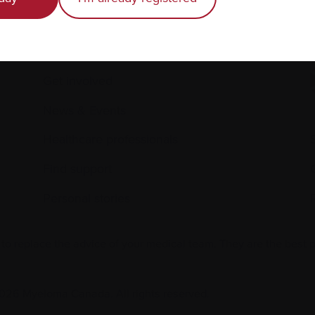
Caring for someone with myeloma
E
Science and Research
Get involved
News & Events
Healthcare professionals
Find support
Personal stories
 to replace the advice of your medical team. They are the best 
026 Myeloma Canada. All rights reserved.