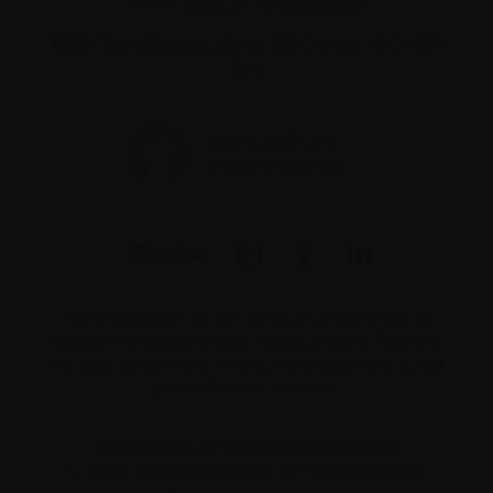
Email:
contact@myeloma.ca
1255 TransCanada, Suite 160
Dorval, QC H9P
2V4
The information on this website is not meant to
replace the advice of your medical team. They are
the best people to ask if you have questions about
your individual situation.
Charitable number 862533296RR0001
© 2026 Myeloma Canada. All rights reserved.