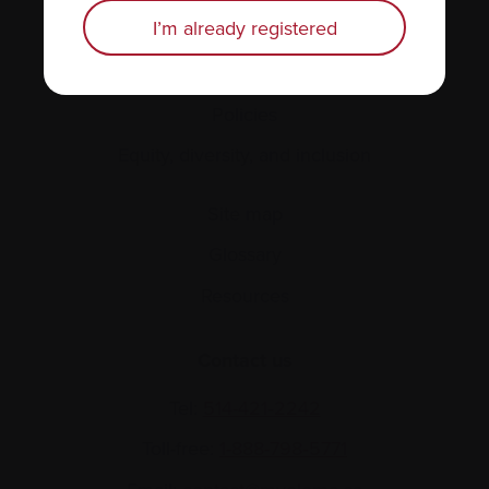
Personal stories
I’m already registered
About us
Policies
Equity, diversity, and inclusion
Site map
Glossary
Resources
Contact us
Tel:
514-421‑2242
Toll-free:
1-888-798‑5771