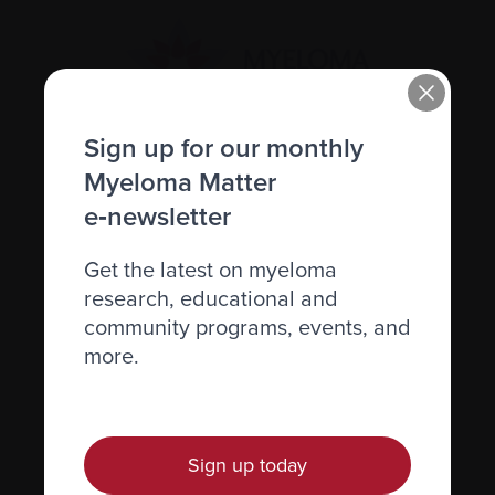
Sign up for our monthly
Myeloma Matter
Recently diagnosed
e‑newsletter
Living with myeloma
Caring for someone with myeloma
Get the latest on myeloma
research, educational and
Science and Research
community programs, events, and
Get involved
more.
News & Events
Healthcare professionals
Sign up today
Find support