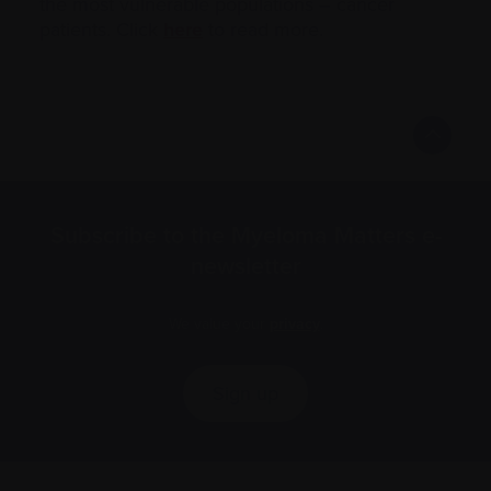
the most vulnerable populations – cancer
patients. Click
here
to read more.
Subscribe to the Myeloma Matters e-
newsletter
We value your
privacy
.
Sign up