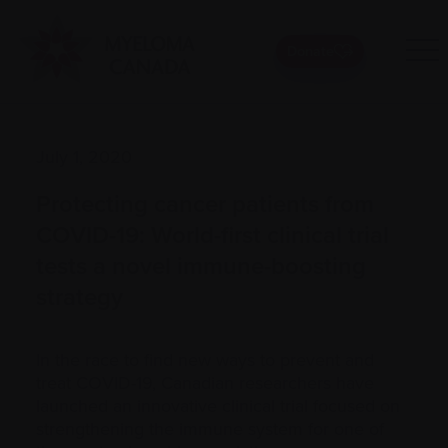
Donate
July 1, 2020
Protecting cancer patients from
COVID-19: World-first clinical trial
tests a novel immune-boosting
strategy
In the race to find new ways to prevent and
treat COVID-19, Canadian researchers have
launched an innovative clinical trial focused on
strengthening the immune system for one of