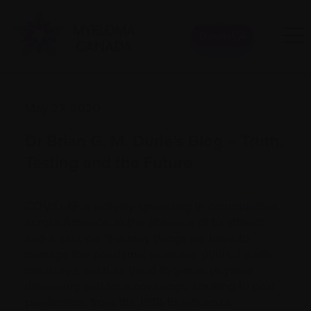
Donate
May 27, 2020
Dr Brian G. M. Durie’s Blog – Truth,
Testing and the Future
COVID-19 is actively spreading in communities
across America. In the absence of treatment
and a vaccine, the only things we have to
manage the pandemic crisis are public health
measures, such as good hygiene, physical
distancing and face coverings. Looking to past
pandemics, from the 1918-19 influenza