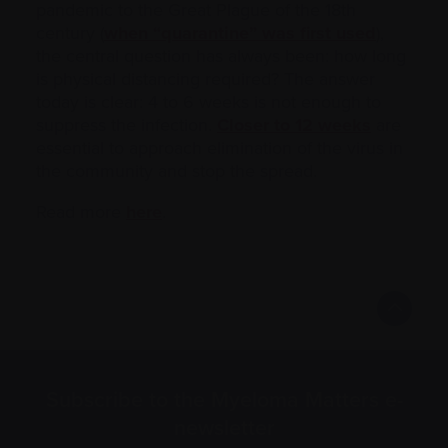
pandemic to the Great Plague of the 18th
century (
when “quarantine” was first used
),
the central question has always been: how long
is physical distancing required? The answer
today is clear: 4 to 6 weeks is not enough to
suppress the infection.
Closer to 12 weeks
are
essential to approach elimination of the virus in
the community and stop the spread.
Read more
here
.
Subscribe to the Myeloma Matters e-
newsletter