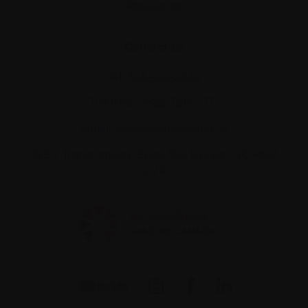
Resources
Contact us
Tel:
514-421‑2242
Toll-free:
1-888-798‑5771
Email:
contact@myeloma.ca
1255 TransCanada, Suite 160
Dorval, QC H9P
2V4