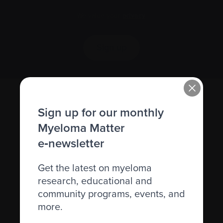
We value your
privacy
.
Sign up
Sign up for our monthly
Myeloma Matter
e‑newsletter
Get the latest on myeloma
Recently diagnosed
research, educational and
Living with myeloma
community programs, events, and
more.
Caring for someone with myeloma