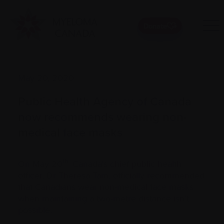
Donate
May 20, 2020
Public Health Agency of Canada
now recommends wearing non-
medical face masks
th
On May 20
, Canada's chief public health
officer, Dr Theresa Tam, officially recommended
that Canadians wear non-medical face masks
when maintaining a two-metre distance isn’t
possible.