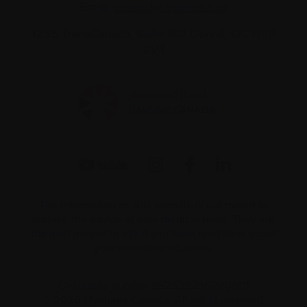
Email:
contact@myeloma.ca
1255 TransCanada, Suite 160
Dorval, QC H9P
2V4
The information on this website is not meant to
replace the advice of your medical team. They are
the best people to ask if you have questions about
your individual situation.
Charitable number 862533296RR0001
© 2026 Myeloma Canada. All rights reserved.