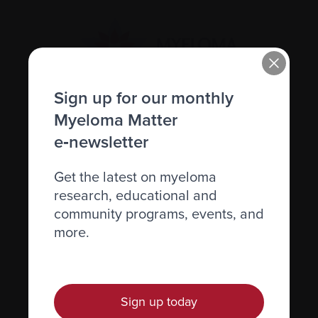
Sign up for our monthly
Myeloma Matter
Recently diagnosed
e‑newsletter
Living with myeloma
Get the latest on myeloma
Caring for someone with myeloma
research, educational and
Science and Research
community programs, events, and
Get involved
more.
News & Events
Healthcare professionals
Sign up today
Find support