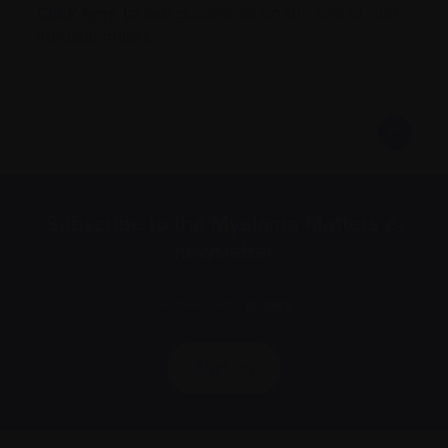
Click here
to see guidelines on the use of non-
medical masks.
Subscribe to the Myeloma Matters e-
newsletter
We value your
privacy
.
Sign up