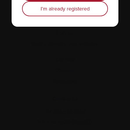
Personal stories
I’m already registered
About us
Policies
Equity, diversity, and inclusion
Site map
Glossary
Resources
Contact us
Tel:
514-421‑2242
Toll-free:
1-888-798‑5771