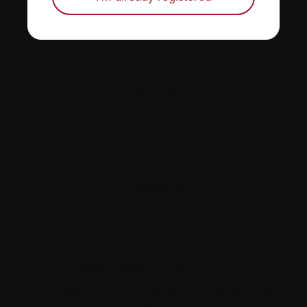
About us
Policies
Equity, diversity, and inclusion
Site map
Glossary
Resources
Contact us
Tel:
514-421‑2242
Toll-free:
1-888-798‑5771
Email:
contact@myeloma.ca
1255 TransCanada, Suite 160
Dorval, QC H9P