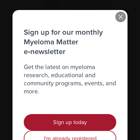
Sign up for our monthly
Recently diagnosed
Myeloma Matter
Living with myeloma
e‑newsletter
Caring for someone with myeloma
Get the latest on myeloma
Science and Research
research, educational and
Get involved
community programs, events, and
News & Events
more.
Healthcare professionals
Find support
Sign up today
Personal stories
I’m already registered