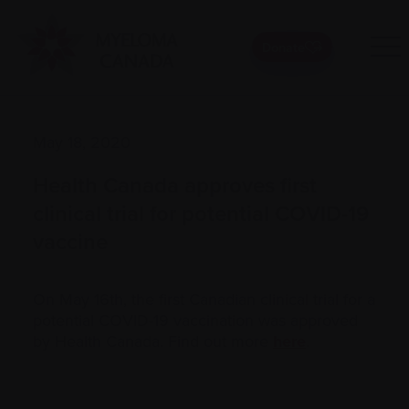
Donate
May 18, 2020
Health Canada approves first
clinical trial for potential COVID-19
vaccine
On May 16th, the first Canadian clinical trial for a
potential COVID-19 vaccination was approved
by Health Canada. Find out more
here
.