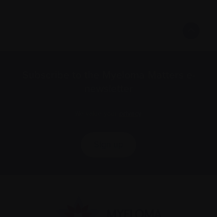
Subscribe to the Myeloma Matters e-
newsletter
We value your
privacy
.
Sign up