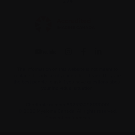
2V4
The information on this website is not meant to
replace the advice of your medical team. They are
the best people to ask if you have questions about
your individual situation.
Charitable number 862533296RR0001
© 2026 Myeloma Canada. All rights reserved.
Consent preferences