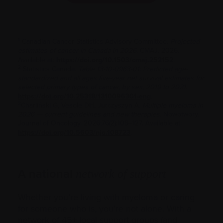
1
Canadian Cancer Statistics Advisory Committee.
Projected
estimates of cancer in Canada in 2026
. CMAJ. 2026.
Available at:
https://doi.org/10.1503/cmaj.252152
.
2
Statistics Canada.
Table 13-10-0963-01: Predicted age-
standardized and all ages five-year net survival estimates for
selected primary types of cancer, by sex, 2019 to 2021
.
https://doi.org/10.25318/1310096301-eng
.
3
Charliński G, Vesole DH, Jurczyszyn A.
Multiple myeloma in
2026 — current guidelines and new therapies
. Nowotwory.
Journal of Oncology. 2026;76(2):108–127. Available at:
https://doi.org/10.5603/njo.108723
.
A national
network of support
Whether you’re living with myeloma or caring
for someone who is, you’re not alone. With a
network of 45+ local support groups (and