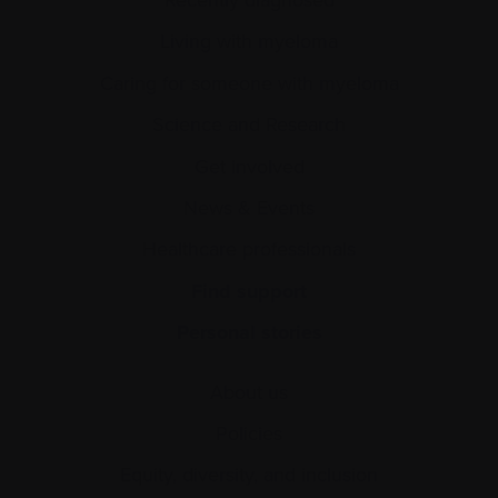
Recently diagnosed
Living with myeloma
Caring for someone with myeloma
Science and Research
Get involved
News & Events
Healthcare professionals
Find support
Personal stories
About us
Policies
Equity, diversity, and inclusion