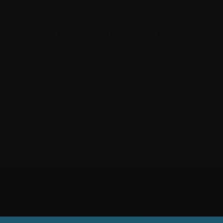
The information on this website is not meant to
replace the advice of your medical team. They are
the best people to ask if you have questions about
your individual situation.
Charitable number 862533296RR0001
© 2026 Myeloma Canada. All rights reserved.
Consent preferences