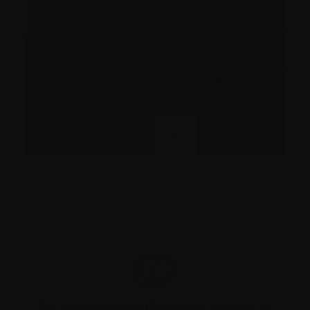
An expansive library of
resources