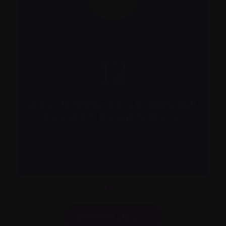
12
a
s
About 12 people are diagnosed with
c
1
myeloma in Canada each day.
1
2
3
See more statistics