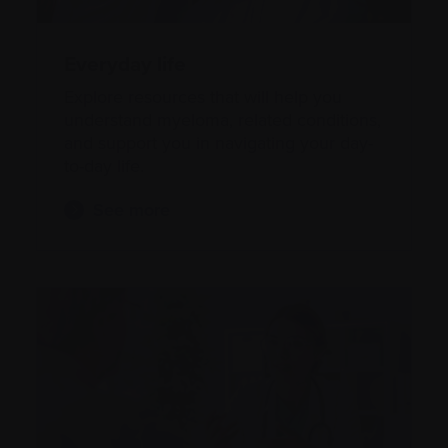
Everyday life
Explore resources that will help you
understand myeloma, related conditions,
and support you in navigating your day-
to-day life.
See more