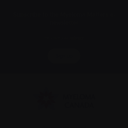
Subscribe to the Myeloma Matters e-
newsletter
We value your
privacy
.
Sign up