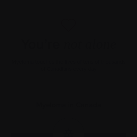
You’re
not alone
Myeloma touches the lives of tens of thousands
of Canadians every day
Myeloma in Canada