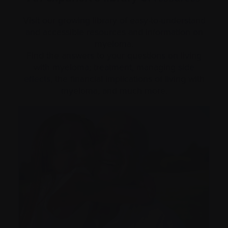
Visit our growing library of easy-to-understand
and accessible resources and information on
myeloma.
Find the answers to your questions on living
with myeloma; treatment, managing
side
effects
, the financial implications of living with
myeloma, and much more.