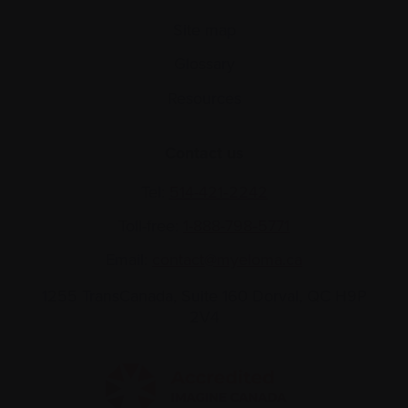
Site map
Glossary
Resources
Contact us
Tel:
514-421‑2242
Toll-free:
1-888-798‑5771
Email:
contact@myeloma.ca
1255 TransCanada, Suite 160
Dorval, QC H9P
2V4