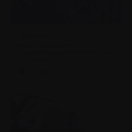
Treatment
Discover resources to help you
understand treatment options, tests, and
procedures.
See more