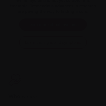
While myeloma is not yet curable, it is
treatable. Tremendous advances in research
are paving the way to finding a cure.
Learn more about myeloma
Learn the signs and symptoms
Who
we are