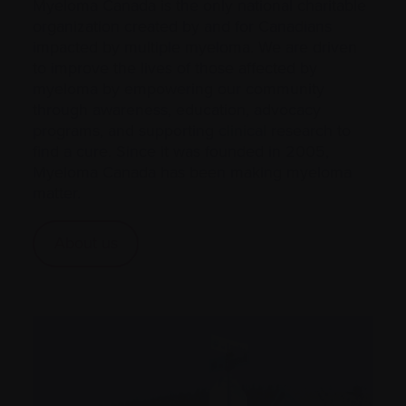
Myeloma Canada is the only national charitable
organization created by and for Canadians
impacted by multiple myeloma. We are driven
to improve the lives of those affected by
myeloma by empowering our community
through awareness, education, advocacy
programs, and supporting
clinical
research to
find a cure. Since it was founded in 2005,
Myeloma Canada has been making myeloma
matter.
About us