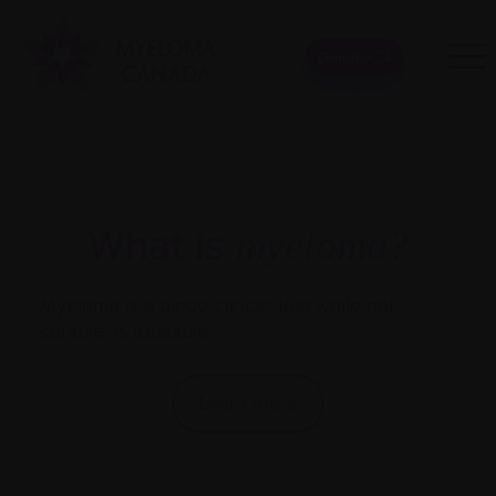
Donate
What is
myeloma?
Myeloma is a blood
cancer
that while not
Get 
curable, is treatable.
comm
mate
Learn more