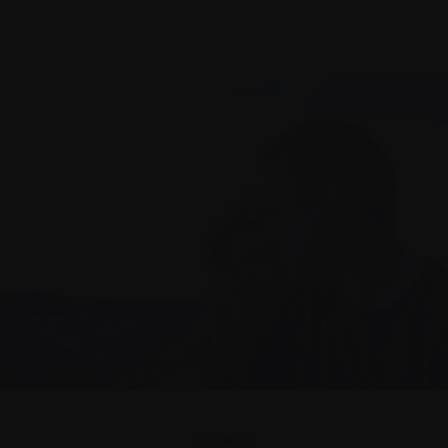
1
2
3
4
5
6