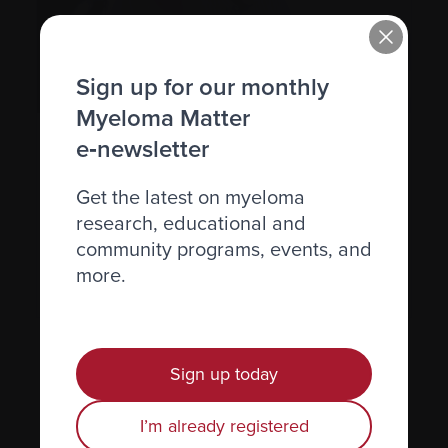
Sign up for our monthly
Myeloma Matter
e‑newsletter
Financial implications
Find resources to help you manage the
Get the latest on myeloma
financial implications of living with
research, educational and
myeloma.
community programs, events, and
more.
See more
Sign up today
Find the resources you need
I’m already registered