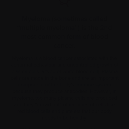
Myeloma (sometimes called
“multiple myeloma”) is the 2nd
most common form of blood
cancer.
Myeloma is a blood cancer associated with the
abnormal behaviour and uncontrolled growth of
plasma cells
(a type of white blood
cell
).
Plasma
cells are made in the bone and are an important
component of the body’s
immune system
because they produce antibodies. However, in
myeloma, too many plasma cells are produced
and they “crowd out” other types of cells like
red
blood cells
and platelets that our body
needs to be healthy.