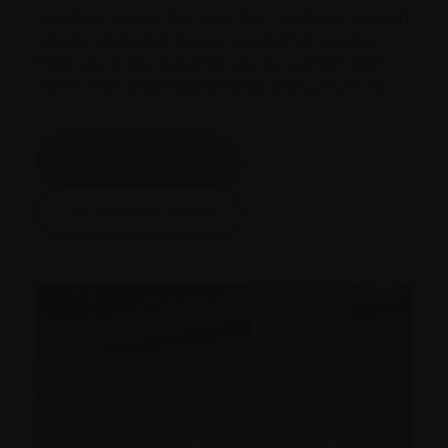
counting) across Canada, five Facebook support
groups, and peer-to-peer support programs,
there are many ways for you to connect with
others who understand the journey you’re on.
Find support
See personal stories