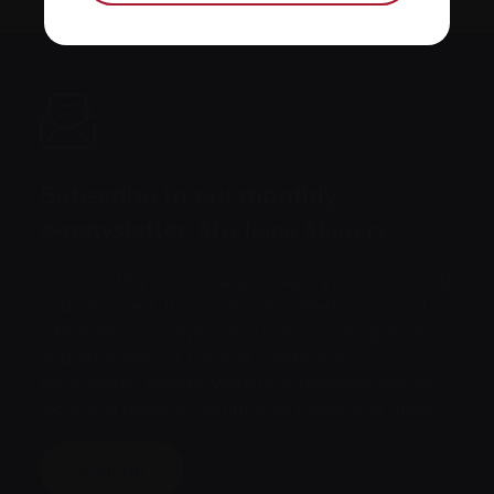
Subscribe to our monthly
e‑newsletter,
Myeloma Matters
Our monthly e-newsletter keeps you connected
and informed. It provides the latest news and
information on myeloma research, drug access
and approvals in Canada, conferences,
educational events, webinars, personal stories,
local and national community news, and more.
Sign up